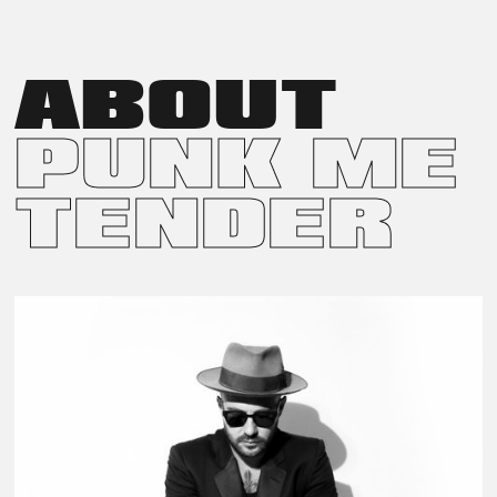
INSTALLATION AT ALIBI BAR AND DINING. THE DISPLAY
FEATURED FOUR LARGE-SCALE PRINTS ON THE BACK
WALLS AND BUTTERFLY SCULPTURES PLACED ACROSS
THE FAÇADE AND CONSERVATORY.
ABOUT
PUNK ME
TENDER