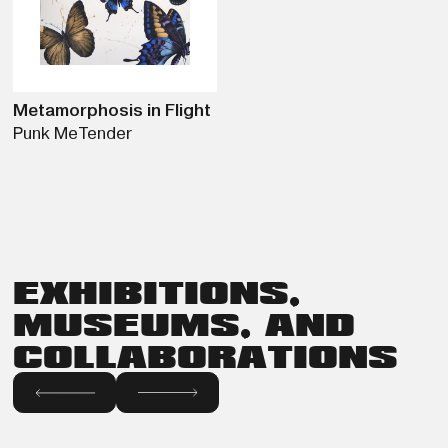
Metamorphosis in Flight
Punk Me
Tender
EXHIBITIONS,
MUSEUMS, AND
COLLABORATIONS