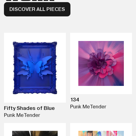
DISCOVER ALL PIECES
134
Punk Me
Tender
Fifty Shades of Blue
Punk Me
Tender