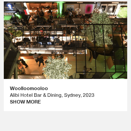
Woolloomooloo
Alibi Hotel Bar & Dining, Sydney
,
2023
SHOW MORE
PUNKMETENDER COLLABORATED WITH THE
WOOLLOOMOOLOO HOTEL FOR A TEMPORARY