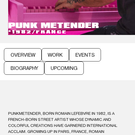
PUNK ME
TENDER
*1982
/
FRANCE
OVERVIEW
WORK
EVENTS
BIOGRAPHY
UPCOMING
PUNKMETENDER, BORN ROMAIN LEFEBVRE IN 1982, IS A
FRENCH-BORN STREET ARTIST WHOSE DYNAMIC AND
COLORFUL CREATIONS HAVE GARNERED INTERNATIONAL
ACCLAIM. GROWING UP IN PARIS, FRANCE, ROMAIN