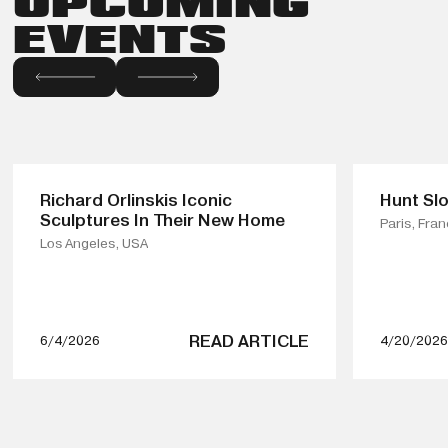
UPCOMING
EVENTS
Richard Orlinskis Iconic
Hunt Slo
Sculptures In Their New Home
Paris, Fra
Los Angeles, USA
READ ARTICLE
6/4/2026
4/20/2026