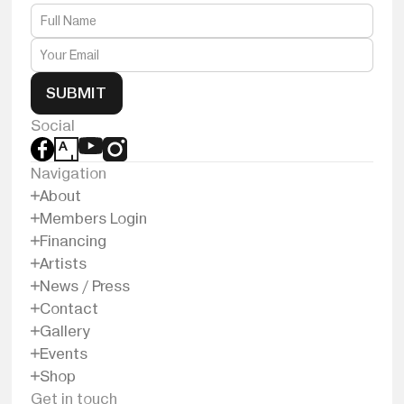
SUBMIT
Social
Navigation
About
Members Login
Financing
Artists
News / Press
Contact
Gallery
Events
Shop
Get in touch