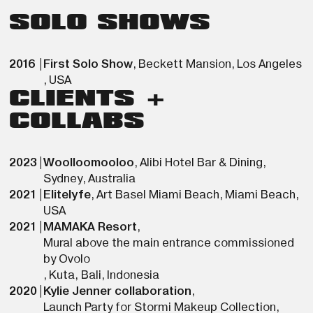
SOLO SHOWS
2016
|
First Solo Show
,
Beckett Mansion
,
Los Angeles
,
USA
CLIENTS +
COLLABS
2023
|
Woolloomooloo
,
Alibi Hotel Bar & Dining
,
Sydney
,
Australia
2021
|
Elitelyfe
,
Art Basel Miami Beach
,
Miami Beach
,
USA
2021
|
MAMAKA Resort
,
Mural above the main entrance commissioned
by Ovolo
,
Kuta, Bali
,
Indonesia
2020
|
Kylie Jenner collaboration
,
Launch Party for Stormi Makeup Collection
,