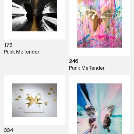
179
Punk Me
Tender
246
Punk Me
Tender
334