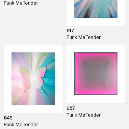
Punk Me
Tender
617
Punk Me
Tender
657
Punk Me
Tender
649
Punk Me
Tender