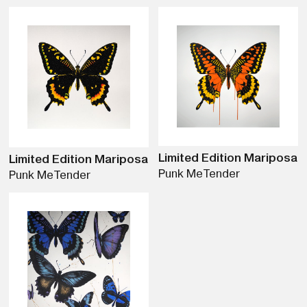
Limited Edition Mariposa
Limited Edition Mariposa
Punk Me
Tender
Punk Me
Tender