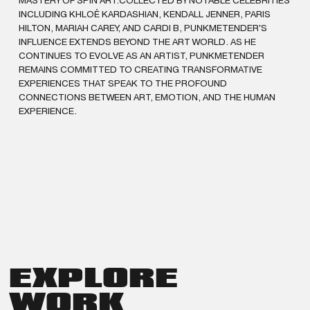
MASTERY OF SPIN ART.COLLECTED BY NOTABLE CELEBRITIES
INCLUDING KHLOÉ KARDASHIAN, KENDALL JENNER, PARIS
HILTON, MARIAH CAREY, AND CARDI B, PUNKMETENDER'S
INFLUENCE EXTENDS BEYOND THE ART WORLD. AS HE
CONTINUES TO EVOLVE AS AN ARTIST, PUNKMETENDER
REMAINS COMMITTED TO CREATING TRANSFORMATIVE
EXPERIENCES THAT SPEAK TO THE PROFOUND
CONNECTIONS BETWEEN ART, EMOTION, AND THE HUMAN
EXPERIENCE.
EXPLORE
WORK