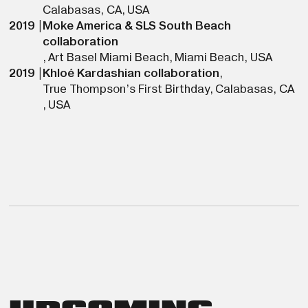
Calabasas, CA
,
USA
2019
|
Moke America & SLS South Beach
collaboration
,
Art Basel Miami Beach
,
Miami Beach
,
USA
2019
|
Khloé Kardashian collaboration
,
True Thompson’s First Birthday
,
Calabasas, CA
,
USA