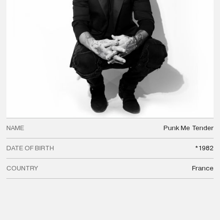
NAME
Punk Me
Tender
DATE OF BIRTH
*1982
COUNTRY
France