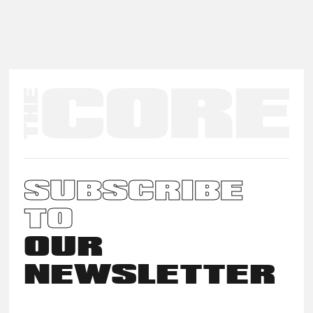
SUBSCRIBE
TO
OUR
NEWSLETTER