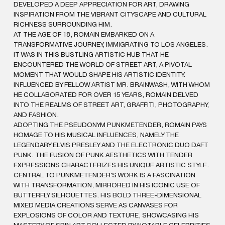
DEVELOPED A DEEP APPRECIATION FOR ART, DRAWING
INSPIRATION FROM THE VIBRANT CITYSCAPE AND CULTURAL
RICHNESS SURROUNDING HIM.
AT THE AGE OF 18, ROMAIN EMBARKED ON A
TRANSFORMATIVE JOURNEY, IMMIGRATING TO LOS ANGELES.
IT WAS IN THIS BUSTLING ARTISTIC HUB THAT HE
ENCOUNTERED THE WORLD OF STREET ART, A PIVOTAL
MOMENT THAT WOULD SHAPE HIS ARTISTIC IDENTITY.
INFLUENCED BY FELLOW ARTIST MR. BRAINWASH, WITH WHOM
HE COLLABORATED FOR OVER 15 YEARS, ROMAIN DELVED
INTO THE REALMS OF STREET ART, GRAFFITI, PHOTOGRAPHY,
AND FASHION.
ADOPTING THE PSEUDONYM PUNKMETENDER, ROMAIN PAYS
HOMAGE TO HIS MUSICAL INFLUENCES, NAMELY THE
LEGENDARY ELVIS PRESLEY AND THE ELECTRONIC DUO DAFT
PUNK. THE FUSION OF PUNK AESTHETICS WITH TENDER
EXPRESSIONS CHARACTERIZES HIS UNIQUE ARTISTIC STYLE.
CENTRAL TO PUNKMETENDER'S WORK IS A FASCINATION
WITH TRANSFORMATION, MIRRORED IN HIS ICONIC USE OF
BUTTERFLY SILHOUETTES. HIS BOLD THREE-DIMENSIONAL
MIXED MEDIA CREATIONS SERVE AS CANVASES FOR
EXPLOSIONS OF COLOR AND TEXTURE, SHOWCASING HIS