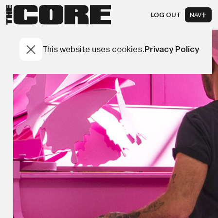
LOG OUT
NAV
This website uses cookies.
Privacy Policy