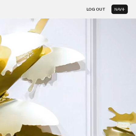
LOG OUT
NAV