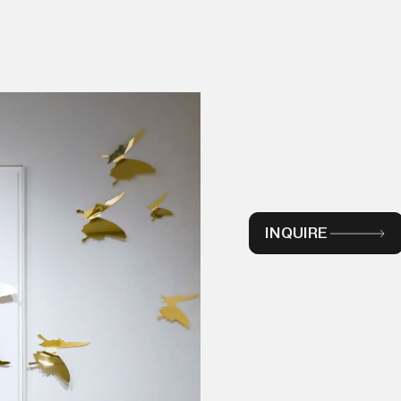
INQUIRE