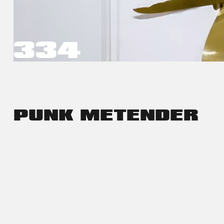
334
PUNK ME
TENDER