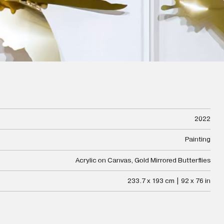
2022
Painting
Acrylic on Canvas, Gold Mirrored Butterflies
233.7 x 193 cm | 92 x 76 in