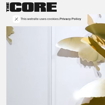
This website uses cookies.
Privacy Policy