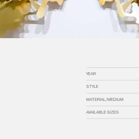
YEAR
STYLE
MATERIAL/MEDIUM
AVAILABLE SIZES