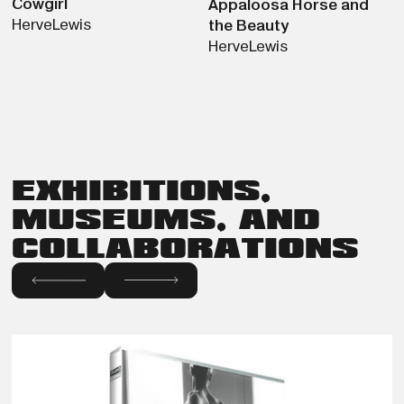
Cowgirl
Appaloosa Horse and
Herve
Lewis
the Beauty
Herve
Lewis
EXHIBITIONS,
MUSEUMS, AND
COLLABORATIONS