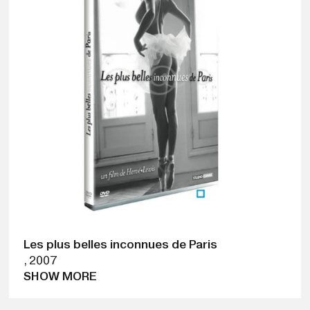
Les plus belles inconnues de Paris
,
2007
SHOW MORE