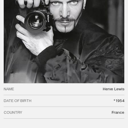
NAME
Herve
Lewis
DATE OF BIRTH
*1954
COUNTRY
France