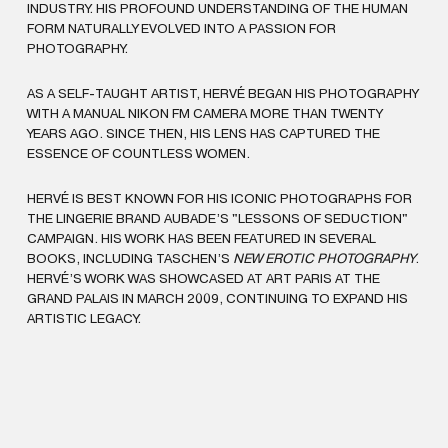
INDUSTRY. HIS PROFOUND UNDERSTANDING OF THE HUMAN
FORM NATURALLY EVOLVED INTO A PASSION FOR
PHOTOGRAPHY.
AS A SELF-TAUGHT ARTIST, HERVÉ BEGAN HIS PHOTOGRAPHY
WITH A MANUAL NIKON FM CAMERA MORE THAN TWENTY
YEARS AGO. SINCE THEN, HIS LENS HAS CAPTURED THE
ESSENCE OF COUNTLESS WOMEN.
HERVÉ IS BEST KNOWN FOR HIS ICONIC PHOTOGRAPHS FOR
THE LINGERIE BRAND AUBADE’S "LESSONS OF SEDUCTION"
CAMPAIGN. HIS WORK HAS BEEN FEATURED IN SEVERAL
BOOKS, INCLUDING TASCHEN’S
NEW EROTIC PHOTOGRAPHY
.
HERVÉ’S WORK WAS SHOWCASED AT ART PARIS AT THE
GRAND PALAIS IN MARCH 2009, CONTINUING TO EXPAND HIS
ARTISTIC LEGACY.