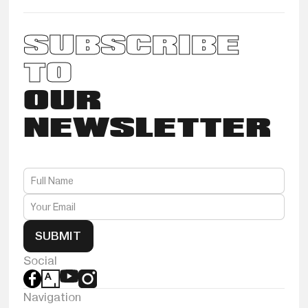
SUBSCRIBE
TO
OUR
NEWSLETTER
SUBMIT
Social
Navigation