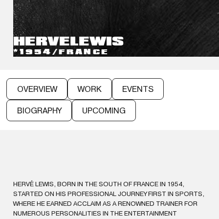
HERVE
LEWIS
*1954
/
FRANCE
OVERVIEW
WORK
EVENTS
BIOGRAPHY
UPCOMING
HERVÉ LEWIS, BORN IN THE SOUTH OF FRANCE IN 1954,
STARTED ON HIS PROFESSIONAL JOURNEY FIRST IN SPORTS,
WHERE HE EARNED ACCLAIM AS A RENOWNED TRAINER FOR
NUMEROUS PERSONALITIES IN THE ENTERTAINMENT