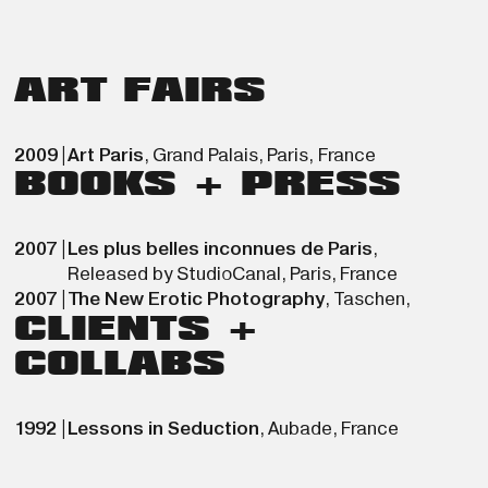
ART FAIRS
2009
|
Art Paris
,
Grand Palais
,
Paris
,
France
BOOKS + PRESS
2007
|
Les plus belles inconnues de Paris
,
Released by StudioCanal
,
Paris
,
France
2007
|
The New Erotic Photography
,
Taschen
,
CLIENTS +
COLLABS
1992
|
Lessons in Seduction
,
Aubade
,
France