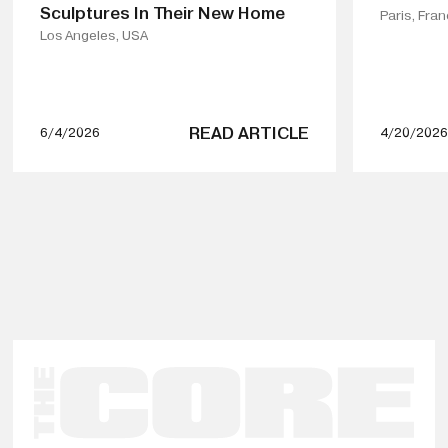
Sculptures In Their New Home
Paris, Fra
Los Angeles, USA
READ ARTICLE
6/4/2026
4/20/2026