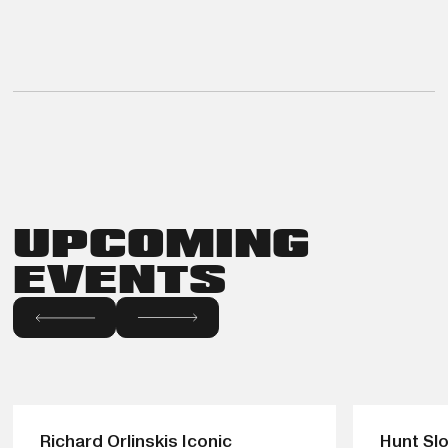
UPCOMING
EVENTS
Richard Orlinskis Iconic
Hunt Slo