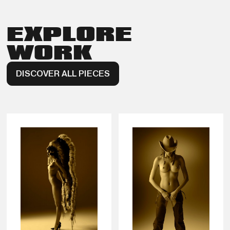
EXPLORE
WORK
DISCOVER ALL PIECES