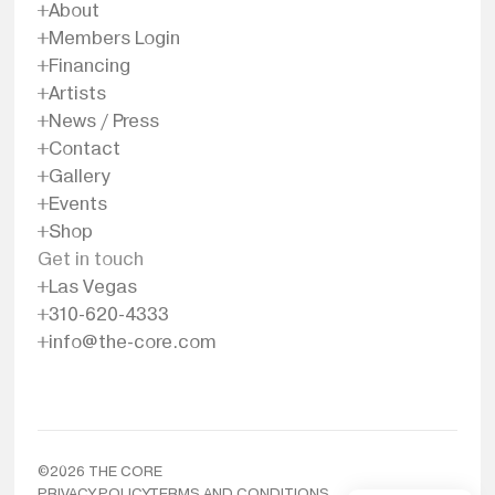
About
Members Login
Financing
Artists
News / Press
Contact
Gallery
Events
Shop
Get in touch
Las Vegas
310-620-4333
info@the-core.com
©
2026
THE CORE
PRIVACY POLICY
TERMS AND CONDITIONS