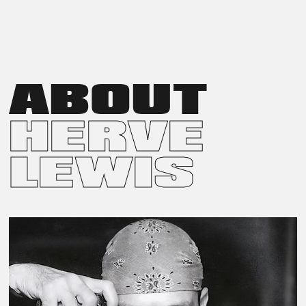
IN 2007, HERVÉ LEWIS RELEASED LES PLUS BELLES
INCONNUES DE PARIS, A DVD PROJECT CELEBRATING THE
NATURAL ELEGANCE OF ANONYMOUS WOMEN IN THE
STREETS OF PARIS. SHOT IN BLACK AND WHITE, THE
DOCUMENTARY EMPHASIZES NATURAL LIGHTING AND
AUTHENTIC MOMENTS. RELEASED BY STUDIOCANAL, THE
ABOUT
FILM OFFERS AN INTIMATE PORTRAYAL OF EVERYDAY GRACE.
HERVE
LEWIS