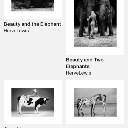
Beauty and the Elephant
Herve
Lewis
Beauty and Two
Elephants
Herve
Lewis