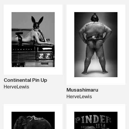
Continental Pin Up
Herve
Lewis
Musashimaru
Herve
Lewis