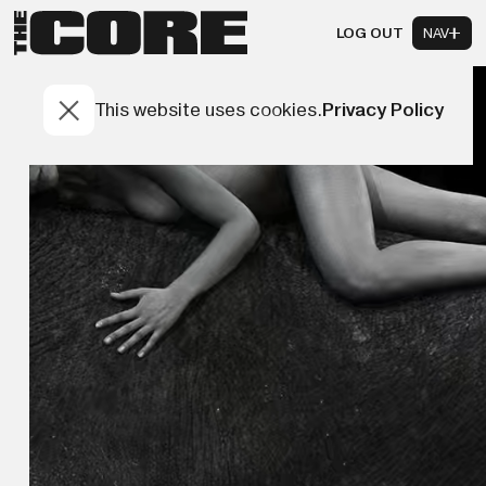
LOG OUT
NAV
This website uses cookies.
Privacy Policy