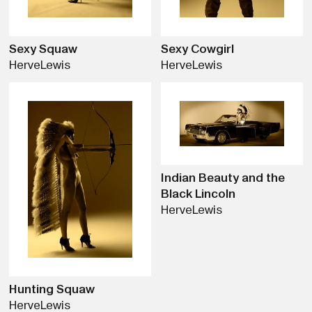
Sexy Squaw
Sexy Cowgirl
Herve
Lewis
Herve
Lewis
Indian Beauty and the
Black Lincoln
Herve
Lewis
Hunting Squaw
Herve
Lewis