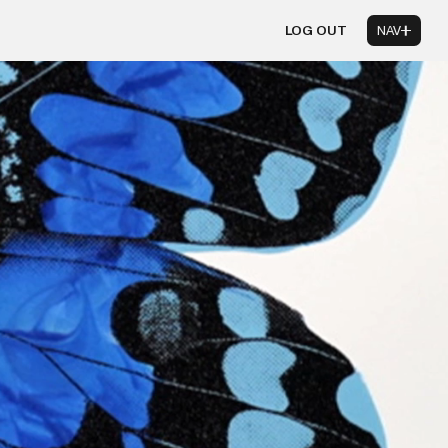
LOG OUT
NAV