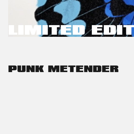
LIMITED EDI
PUNK ME
TENDER