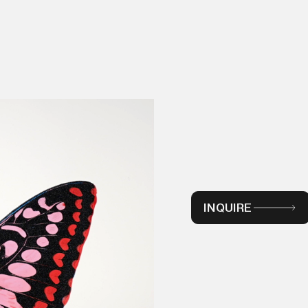
INQUIRE