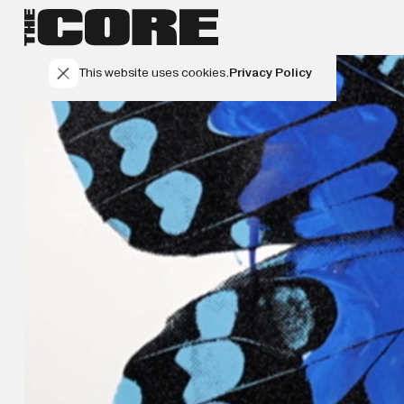
This website uses cookies.
Privacy Policy