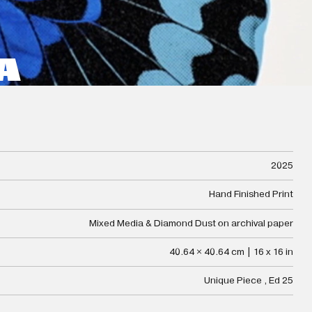
A
2025
Hand Finished Print
Mixed Media & Diamond Dust on archival paper
40.64 × 40.64 cm | 16 x 16 in
Unique Piece , Ed 25