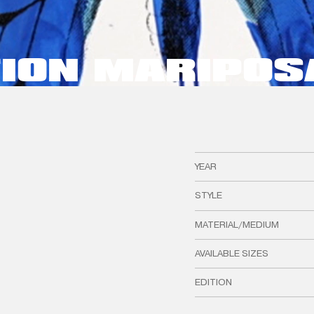
TION MARIPOS
YEAR
STYLE
MATERIAL/MEDIUM
AVAILABLE SIZES
EDITION