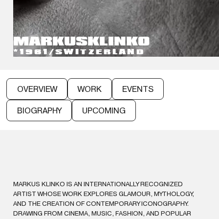
MARKUS
KLINKO
*1961
/
SWITZERLAND
OVERVIEW
WORK
EVENTS
BIOGRAPHY
UPCOMING
MARKUS KLINKO IS AN INTERNATIONALLY RECOGNIZED
ARTIST WHOSE WORK EXPLORES GLAMOUR, MYTHOLOGY,
AND THE CREATION OF CONTEMPORARY ICONOGRAPHY.
DRAWING FROM CINEMA, MUSIC, FASHION, AND POPULAR