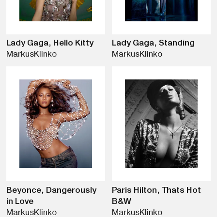
Lady Gaga, Hello Kitty
Lady Gaga, Standing
Markus
Klinko
Markus
Klinko
Beyonce, Dangerously
Paris Hilton, Thats Hot
in Love
B&W
Markus
Klinko
Markus
Klinko