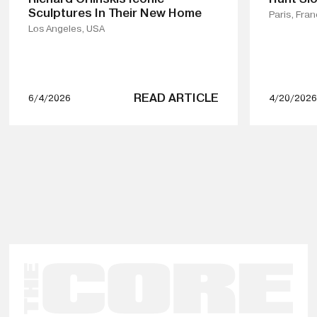
Sculptures In Their New Home
Paris, Fra
Los Angeles, USA
READ ARTICLE
6/4/2026
4/20/2026