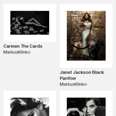
Carmen The Cards
Markus
Klinko
Janet Jackson Black
Panther
Markus
Klinko