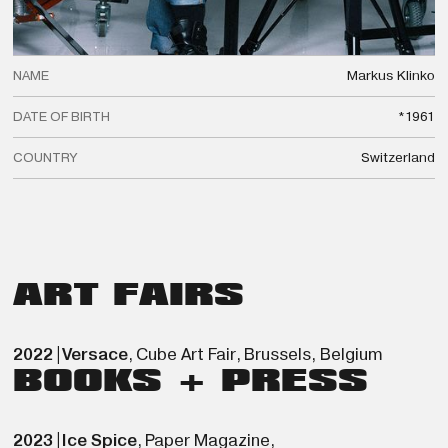
NAME
Markus
Klinko
DATE OF BIRTH
*1961
COUNTRY
Switzerland
ART FAIRS
2022
|
Versace
,
Cube Art Fair
,
Brussels
,
Belgium
BOOKS + PRESS
2023
|
Ice Spice
,
Paper Magazine
,