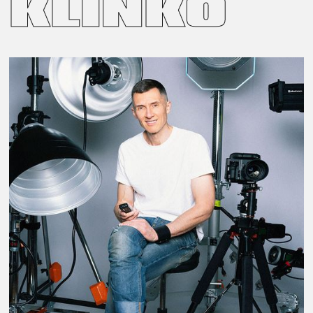
KLINKO