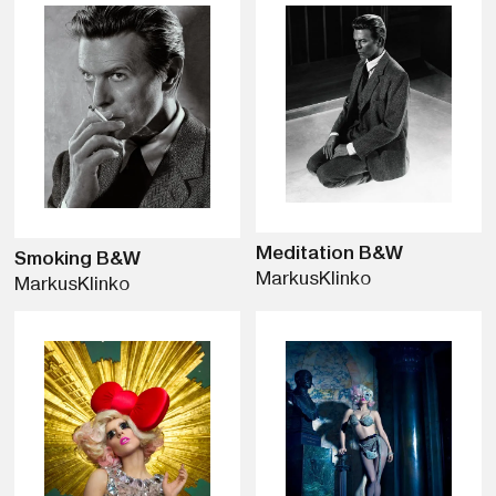
Meditation B&W
Smoking B&W
Markus
Klinko
Markus
Klinko