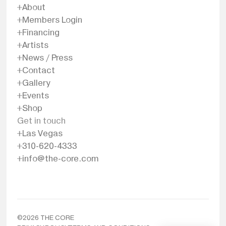
About
Members Login
Financing
Artists
News / Press
Contact
Gallery
Events
Shop
Get in touch
Las Vegas
310-620-4333
info@the-core.com
©
2026
THE CORE