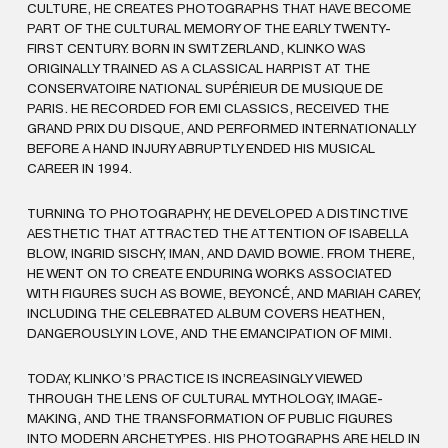
CULTURE, HE CREATES PHOTOGRAPHS THAT HAVE BECOME
PART OF THE CULTURAL MEMORY OF THE EARLY TWENTY-
FIRST CENTURY. BORN IN SWITZERLAND, KLINKO WAS
ORIGINALLY TRAINED AS A CLASSICAL HARPIST AT THE
CONSERVATOIRE NATIONAL SUPÉRIEUR DE MUSIQUE DE
PARIS. HE RECORDED FOR EMI CLASSICS, RECEIVED THE
GRAND PRIX DU DISQUE, AND PERFORMED INTERNATIONALLY
BEFORE A HAND INJURY ABRUPTLY ENDED HIS MUSICAL
CAREER IN 1994.
TURNING TO PHOTOGRAPHY, HE DEVELOPED A DISTINCTIVE
AESTHETIC THAT ATTRACTED THE ATTENTION OF ISABELLA
BLOW, INGRID SISCHY, IMAN, AND DAVID BOWIE. FROM THERE,
HE WENT ON TO CREATE ENDURING WORKS ASSOCIATED
WITH FIGURES SUCH AS BOWIE, BEYONCÉ, AND MARIAH CAREY,
INCLUDING THE CELEBRATED ALBUM COVERS HEATHEN,
DANGEROUSLY IN LOVE, AND THE EMANCIPATION OF MIMI.
TODAY, KLINKO’S PRACTICE IS INCREASINGLY VIEWED
THROUGH THE LENS OF CULTURAL MYTHOLOGY, IMAGE-
MAKING, AND THE TRANSFORMATION OF PUBLIC FIGURES
INTO MODERN ARCHETYPES. HIS PHOTOGRAPHS ARE HELD IN