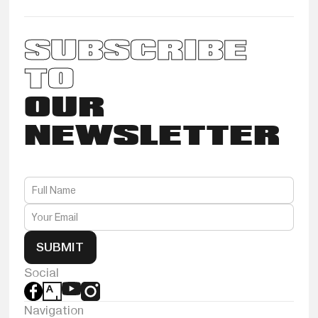
SUBSCRIBE
TO
OUR
NEWSLETTER
SUBMIT
Social
Navigation