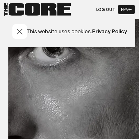
LOG OUT
NAV
This website uses cookies.
Privacy Policy