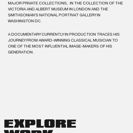
MAJOR PRIVATE COLLECTIONS, IN THE COLLECTION OF THE
VICTORIA AND ALBERT MUSEUM IN LONDON AND THE
SMITHSONIAN'S NATIONAL PORTRAIT GALLERY IN
WASHINGTON DC.
A DOCUMENTARY CURRENTLY IN PRODUCTION TRACES HIS
JOURNEY FROM AWARD-WINNING CLASSICAL MUSICIAN TO
ONE OF THE MOST INFLUENTIAL IMAGE-MAKERS OF HIS
GENERATION.
EXPLORE