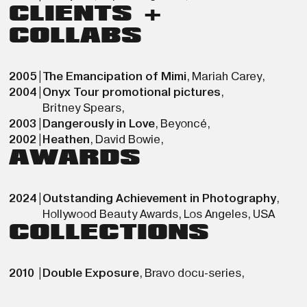
CLIENTS +
COLLABS
2005
|
The Emancipation of Mimi
,
Mariah Carey
,
2004
|
Onyx Tour promotional pictures
,
Britney Spears
,
2003
|
Dangerously in Love
,
Beyoncé
,
2002
|
Heathen
,
David Bowie
,
AWARDS
2024
|
Outstanding Achievement in Photography
,
Hollywood Beauty Awards
,
Los Angeles
,
USA
COLLECTIONS
2010
|
Double Exposure
,
Bravo docu-series
,