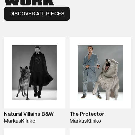
WORK
DISCOVER ALL PIECES
Natural Villains B&W
The Protector
Markus
Klinko
Markus
Klinko