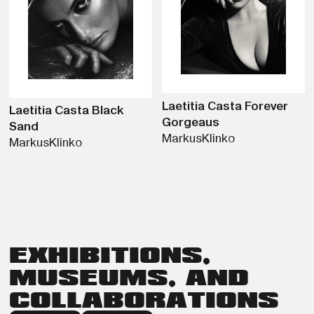
Laetitia Casta Forever
Laetitia Casta Black
Gorgeaus
Sand
Markus
Klinko
Markus
Klinko
EXHIBITIONS,
MUSEUMS, AND
COLLABORATIONS