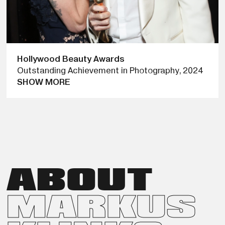
Hollywood Beauty Awards
Outstanding Achievement in Photography
,
2024
SHOW MORE
AT THE 2024 HOLLYWOOD BEAUTY AWARDS, MARKUS
KLINKO RECEIVED THE OUTSTANDING ACHIEVEMENT IN
PHOTOGRAPHY AWARD, PRESENTED BY ACTRESS JAIME
KING. THE HONOR RECOGNIZES HIS LASTING IMPACT ON
CELEBRITY PORTRAITURE AND FASHION PHOTOGRAPHY,
CELEBRATING A CAREER THAT HELPED SHAPE THE VISUAL
ABOUT
LANGUAGE OF POP CULTURE IN THE 2000S.
MARKUS