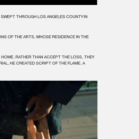
CH SWEPT THROUGH LOS ANGELES COUNTY IN
NS OF THE ARTS, WHOSE RESIDENCE IN THE
R HOME. RATHER THAN ACCEPT THE LOSS, THEY
AL, HE CREATED SCRIPT OF THE FLAME, A