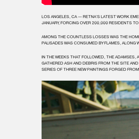
LOS ANGELES, CA — RETNA’S LATEST WORK EME
JANUARY, FORCING OVER 200,000 RESIDENTS T
AMONG THE COUNTLESS LOSSES WAS THE HOME 
PALISADES WAS CONSUMED BY FLAMES, ALONG W
IN THE WEEKS THAT FOLLOWED, THE ADAMSES, 
GATHERED ASH AND DEBRIS FROM THE SITE AND
SERIES OF THREE NEW PAINTINGS FORGED FROM 