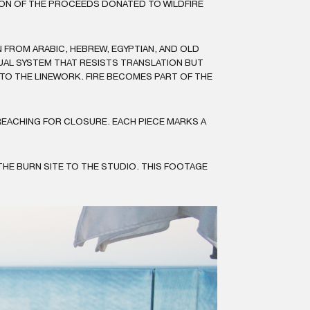
TION OF THE PROCEEDS DONATED TO WILDFIRE
FROM ARABIC, HEBREW, EGYPTIAN, AND OLD
SUAL SYSTEM THAT RESISTS TRANSLATION BUT
NTO THE LINEWORK. FIRE BECOMES PART OF THE
REACHING FOR CLOSURE. EACH PIECE MARKS A
HE BURN SITE TO THE STUDIO. THIS FOOTAGE