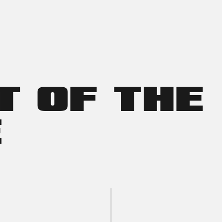
T OF THE
E