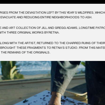
RGES FROM THE DEVASTATION LEFT BY THIS YEAR’S WILDFIRES, WHI
O EVACUATE AND REDUCING ENTIRE NEIGHBORHOODS TO ASH.
AND ART COLLECTION OF JILL AND GREGG ADAMS, LONGTIME PATRO
ITH THREE ORIGINAL WORKS BY RETNA.
ALONG WITH THE ARTIST, RETURNED TO THE CHARRED RUINS OF THEI
 BROUGHT THESE FRAGMENTS TO RETNA’S STUDIO. FROM THIS MATERI
THE REMAINS OF THE ORIGINALS.