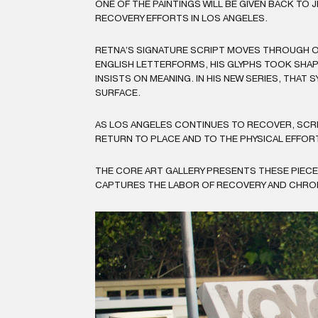
ONE OF THE PAINTINGS WILL BE GIVEN BACK TO
RECOVERY EFFORTS IN LOS ANGELES.
RETNA’S SIGNATURE SCRIPT MOVES THROUGH O
ENGLISH LETTERFORMS, HIS GLYPHS TOOK SHAPE
INSISTS ON MEANING. IN HIS NEW SERIES, THA
SURFACE.
AS LOS ANGELES CONTINUES TO RECOVER, SCRI
RETURN TO PLACE AND TO THE PHYSICAL EFFOR
THE CORE ART GALLERY PRESENTS THESE PIEC
CAPTURES THE LABOR OF RECOVERY AND CHRONIC