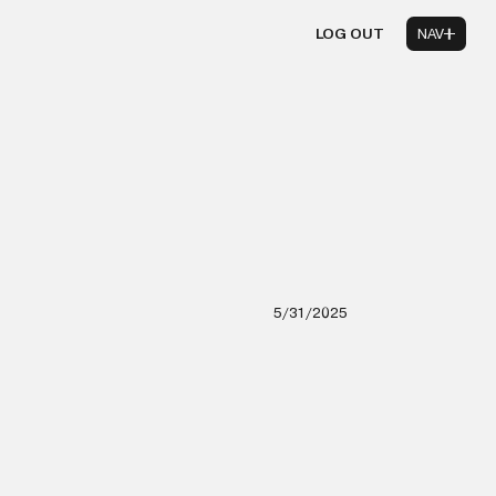
LOG OUT
NAV
5/31/2025