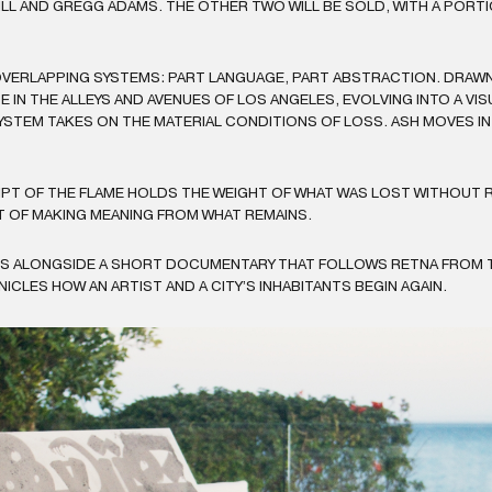
 JILL AND GREGG ADAMS. THE OTHER TWO WILL BE SOLD, WITH A POR
VERLAPPING SYSTEMS: PART LANGUAGE, PART ABSTRACTION. DRAWN 
 IN THE ALLEYS AND AVENUES OF LOS ANGELES, EVOLVING INTO A VI
T SYSTEM TAKES ON THE MATERIAL CONDITIONS OF LOSS. ASH MOVES I
PT OF THE FLAME HOLDS THE WEIGHT OF WHAT WAS LOST WITHOUT 
T OF MAKING MEANING FROM WHAT REMAINS.
ES ALONGSIDE A SHORT DOCUMENTARY THAT FOLLOWS RETNA FROM T
LES HOW AN ARTIST AND A CITY’S INHABITANTS BEGIN AGAIN.