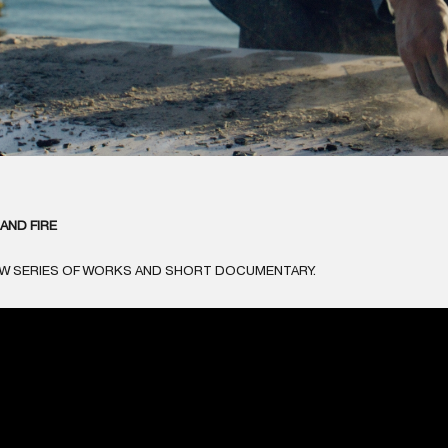
AND FIRE
EW SERIES OF WORKS AND SHORT DOCUMENTARY.