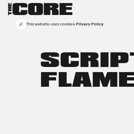
This website uses cookies.
Privacy Policy
SCRIP
FLAM