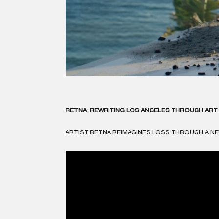
RETNA: REWRITING LOS ANGELES THROUGH ART 
ARTIST RETNA REIMAGINES LOSS THROUGH A N