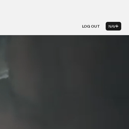
LOG OUT
NAV