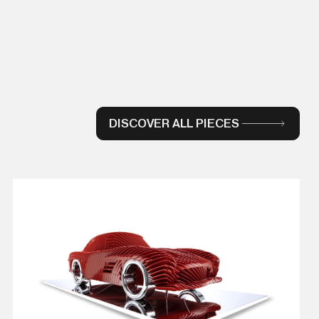
DISCOVER ALL PIECES
VIEW DETAILS