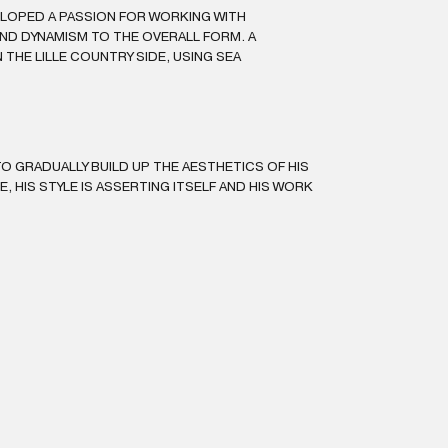
ELOPED A PASSION FOR WORKING WITH
ND DYNAMISM TO THE OVERALL FORM. A
THE LILLE COUNTRY SIDE, USING SEA
O GRADUALLY BUILD UP THE AESTHETICS OF HIS
LE, HIS STYLE IS ASSERTING ITSELF AND HIS WORK