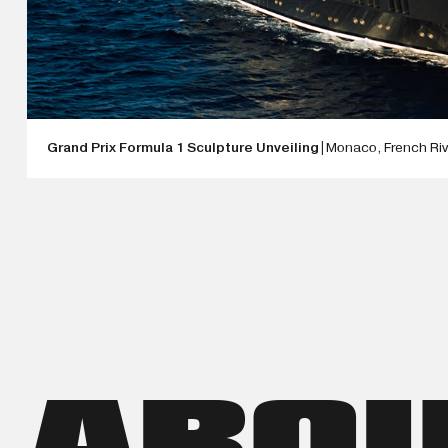
Grand Prix Formula 1 Sculpture Unveiling
|
Monaco, French Riv
ANTOINE DUFILHO IS UNVEILING HIS BRAND-NEW FORMULA 1 
WEEK ABOARD THE ULTIMATE SUPERYACHT. MONACO IS WHERE
ELEGANCE CONVERGE. FOR AN ARTIST WHOSE WORK IS INSPI
COULD BE NO MORE FITTING SETTING TO INTRODUCE A SCULP
FORMULA 1. THIS LATEST CREATION IS DUFILHO'S ARTISTIC I
RELENTLESS PURSUIT OF EXCELLENCE. THROUGH FLUID FORM
CAPTURES THE INTENSITY AND EXCITEMENT OF RACING WHILE
ART.
ABO