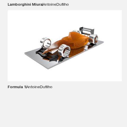
Lamborghini Miura
Antoine
Dufilho
VIEW DETAILS
Formula 1
Antoine
Dufilho