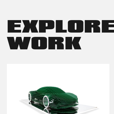
EXPLOR
WORK
VIEW DETAILS