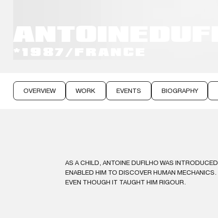
ANTOINE
DUF
*1987
/
FRANCE
OVERVIEW
WORK
EVENTS
BIOGRAPHY
AS A CHILD, ANTOINE DUFILHO WAS INTRODUCED
ENABLED HIM TO DISCOVER HUMAN MECHANICS. A
EVEN THOUGH IT TAUGHT HIM RIGOUR.