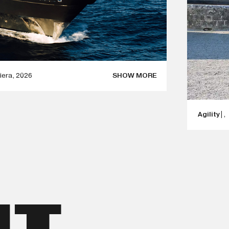
iera
,
2026
SHOW MORE
SCULPTURE IN MONACO DURING GRAND PRIX
Agility
|
,
 PASSION, PERFORMANCE, INNOVATION, AND
RED BY MOVEMENT AND EMOTION, THERE
TURE THAT PAYS TRIBUTE TO THE SPIRIT OF
AGILITY
NTERPRETATION OF SPEED, ENERGY, AND THE
S AND DYNAMIC LINES, THE SCULPTURE
 TRANSFORMING IT INTO A TIMELESS WORK OF
UT