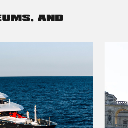
EUMS, AND