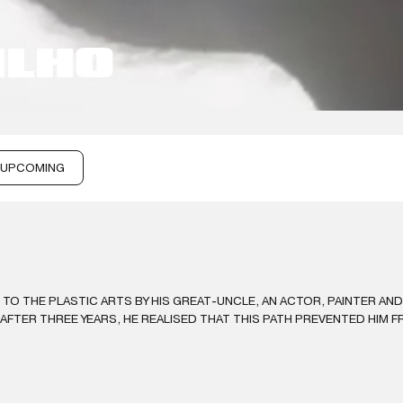
ILHO
UPCOMING
 TO THE PLASTIC ARTS BY HIS GREAT-UNCLE, AN ACTOR, PAINTER AN
FTER THREE YEARS, HE REALISED THAT THIS PATH PREVENTED HIM F