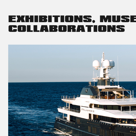
EXHIBITIONS, MUS
COLLABORATIONS