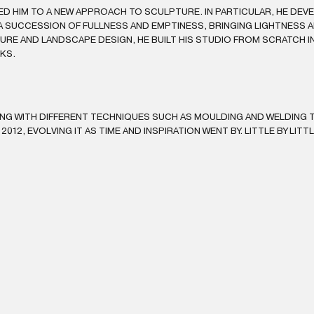
ED HIM TO A NEW APPROACH TO SCULPTURE. IN PARTICULAR, HE DEV
 SUCCESSION OF FULLNESS AND EMPTINESS, BRINGING LIGHTNESS A
RE AND LANDSCAPE DESIGN, HE BUILT HIS STUDIO FROM SCRATCH IN 
RKS.
ING WITH DIFFERENT TECHNIQUES SUCH AS MOULDING AND WELDING T
 2012, EVOLVING IT AS TIME AND INSPIRATION WENT BY. LITTLE BY LITT