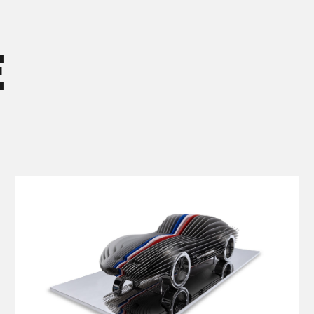
E
VIEW DETAILS