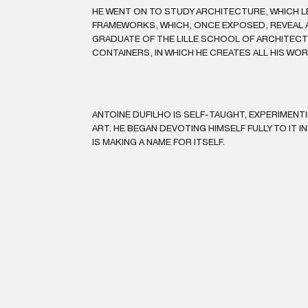
HE WENT ON TO STUDY ARCHITECTURE, WHICH L
FRAMEWORKS, WHICH, ONCE EXPOSED, REVEAL A
GRADUATE OF THE LILLE SCHOOL OF ARCHITECTU
CONTAINERS, IN WHICH HE CREATES ALL HIS WO
ANTOINE DUFILHO IS SELF-TAUGHT, EXPERIMENT
ART. HE BEGAN DEVOTING HIMSELF FULLY TO IT IN
IS MAKING A NAME FOR ITSELF.