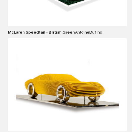
McLaren Speedtail - British Green
Antoine
Dufilho
VIEW DETAILS