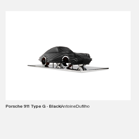
VIEW DETAILS
Porsche 911 Type G - Black
Antoine
Dufilho