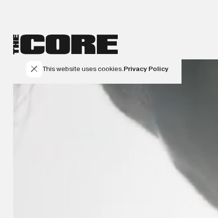
This website uses cookies.
Privacy Policy