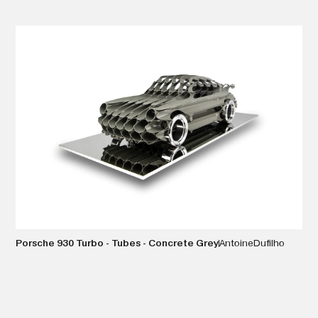
VIEW DETAILS
Porsche 930 Turbo - Tubes - Concrete Grey
Antoine
Dufilho