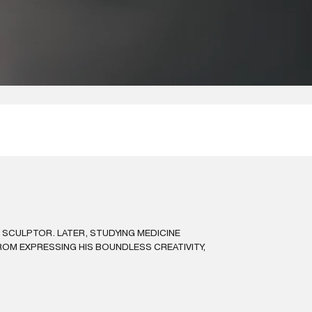
D SCULPTOR. LATER, STUDYING MEDICINE
ROM EXPRESSING HIS BOUNDLESS CREATIVITY,