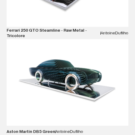
Ferrari 250 GTO Steamline - Raw Metal -
Antoine
Dufilho
Tricolore
VIEW DETAILS
Aston Martin DB5 Green
Antoine
Dufilho