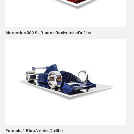
Mercedes 300 SL Blades Red
Antoine
Dufilho
VIEW DETAILS
Formula 1 Blue
Antoine
Dufilho