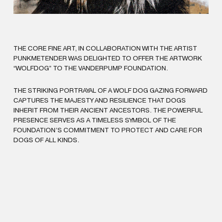
THE CORE FINE ART, IN COLLABORATION WITH THE ARTIST
PUNKMETENDER WAS DELIGHTED TO OFFER THE ARTWORK
“WOLFDOG” TO THE VANDERPUMP FOUNDATION.
THE STRIKING PORTRAYAL OF A WOLF DOG GAZING FORWARD
CAPTURES THE MAJESTY AND RESILIENCE THAT DOGS
INHERIT FROM THEIR ANCIENT ANCESTORS. THE POWERFUL
PRESENCE SERVES AS A TIMELESS SYMBOL OF THE
FOUNDATION’S COMMITMENT TO PROTECT AND CARE FOR
DOGS OF ALL KINDS.