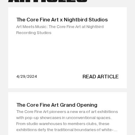
The Core Fine Art x Nightbird Studios
Art Meets Music: The Core Fine Art at Nightbird
Recording Studios
READ ARTICLE
4/29/2024
The Core Fine Art Grand Opening
The Core Fine Art pioneers a new era of art exhibitions
with pop-up showcases in unconventional spaces.
From studio warehouses to members clubs, these
exhibitions defy the traditional boundaries of white-