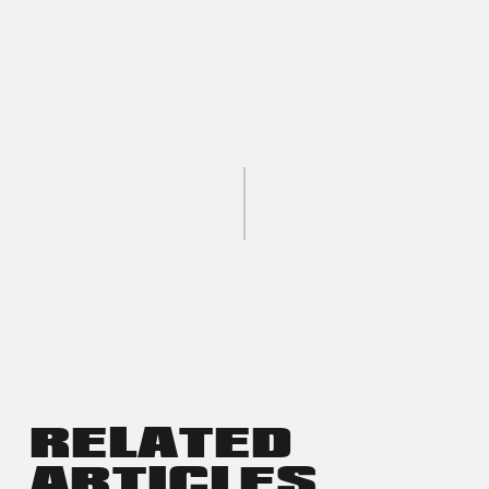
RELATED
ARTICLES