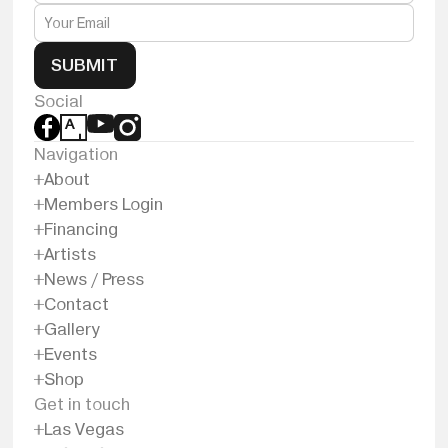
SUBMIT
Social
Navigation
About
Members Login
Financing
Artists
News / Press
Contact
Gallery
Events
Shop
Get in touch
Las Vegas