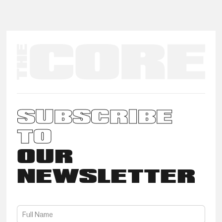
SUBSCRIBE
TO
OUR
NEWSLETTER