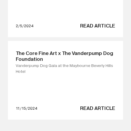
wall gallery spaces, inviting diverse audiences to
experience art in unexpected and thought-provoking
ways.
READ ARTICLE
2/5/2024
The Core Fine Art x The Vanderpump Dog
Foundation
Vanderpump Dog Gala at the Maybourne Beverly Hills
Hotel
READ ARTICLE
11/15/2024