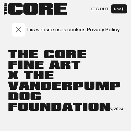
LOG OUT
NAV
This website uses cookies.
Privacy Policy
THE CORE
FINE ART
X THE
VANDERPUMP
DOG
FOUNDATION
11/15/2024