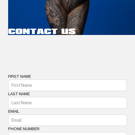
CONTACT US
FIRST NAME
LAST NAME
EMAIL
PHONE NUMBER