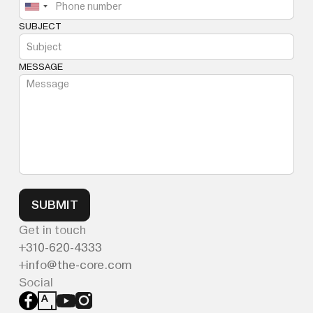
SUBJECT
MESSAGE
SUBMIT
Get in touch
310-620-4333
info@the-core.com
Social