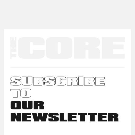
SUBSCRIBE
TO
OUR
NEWSLETTER