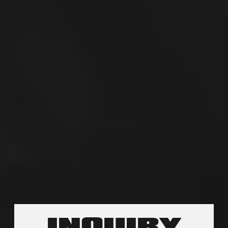
INQUIRY