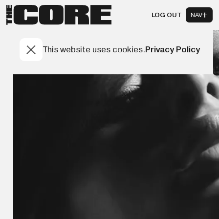
LOG OUT
NAV
This website uses cookies.
Privacy Policy