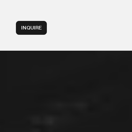
INQUIRE