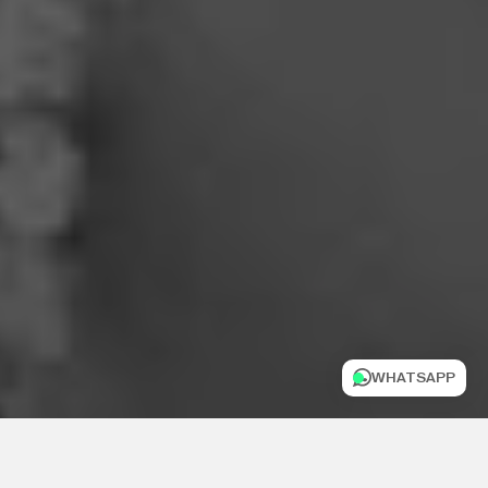
WHATSAPP