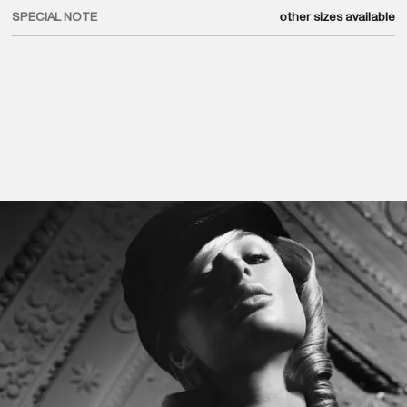
SPECIAL NOTE
other sizes available