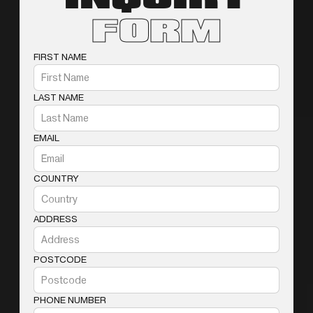
FORM
FIRST NAME
LAST NAME
EMAIL
COUNTRY
ADDRESS
POSTCODE
PHONE NUMBER