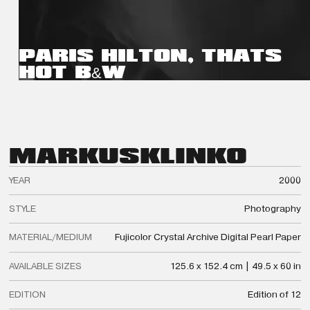
PARIS HILTON, THATS
HOT B&W
MARKUS
KLINKO
YEAR
2000
STYLE
Photography
MATERIAL/MEDIUM
Fujicolor Crystal Archive Digital Pearl Paper
AVAILABLE SIZES
125.6 x 152.4 cm | 49.5 x 60 in
EDITION
Edition of 12