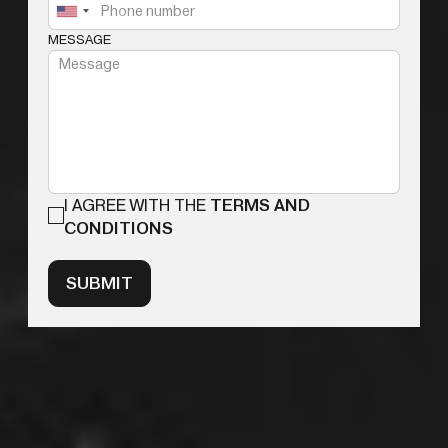
MESSAGE
I AGREE WITH THE
TERMS AND
CONDITIONS
SUBMIT