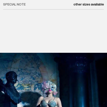
SPECIAL NOTE
other sizes available