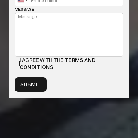
MESSAGE
I AGREE WITH THE
TERMS AND
CONDITIONS
SUBMIT