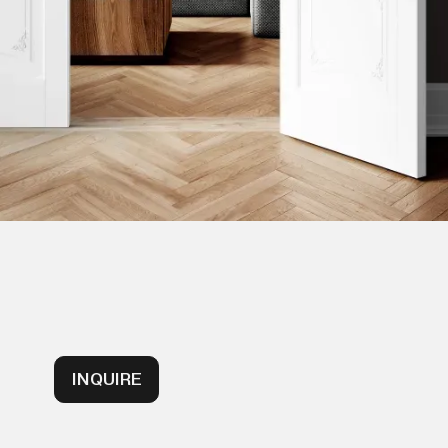
INQUIRE