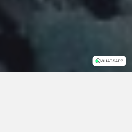
WHATSAPP