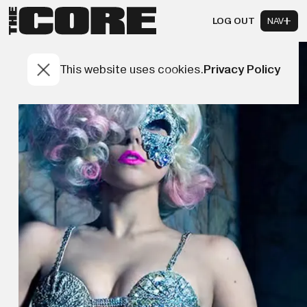
LOG OUT
NAV
This website uses cookies.
Privacy Policy