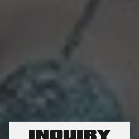
INQUIRY