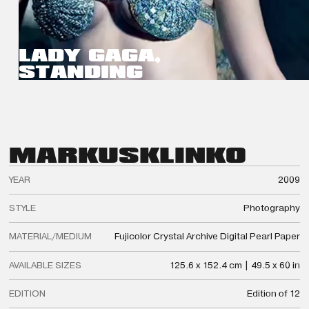
LADY GAGA,
STANDING
MARKUS
KLINKO
YEAR
2009
STYLE
Photography
MATERIAL/MEDIUM
Fujicolor Crystal Archive Digital Pearl Paper
AVAILABLE SIZES
125.6 x 152.4 cm | 49.5 x 60 in
EDITION
Edition of 12