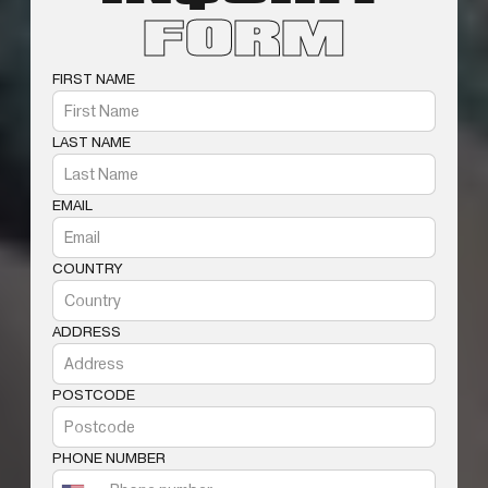
FORM
FIRST NAME
LAST NAME
EMAIL
COUNTRY
ADDRESS
POSTCODE
PHONE NUMBER