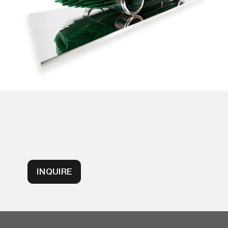
INQUIRE