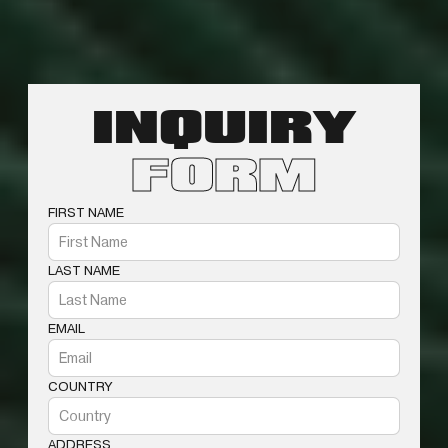
INQUIRY
FORM
FIRST NAME
LAST NAME
EMAIL
COUNTRY
ADDRESS