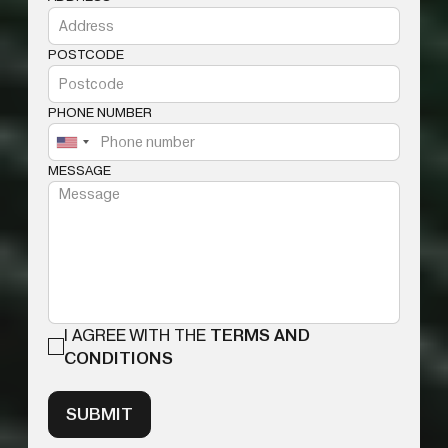
POSTCODE
PHONE NUMBER
MESSAGE
I AGREE WITH THE
TERMS AND
CONDITIONS
SUBMIT