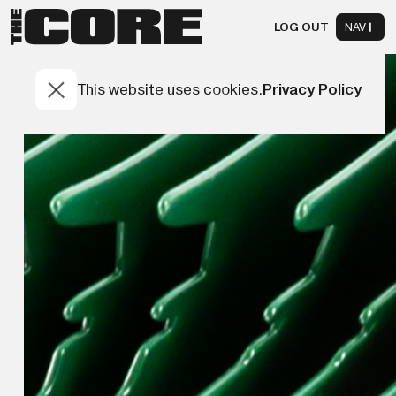
LOG OUT
NAV
This website uses cookies.
Privacy Policy