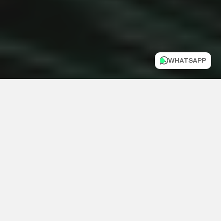
WHATSAPP