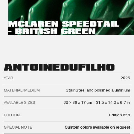
MCLAREN SPEEDTAIL
- BRITISH GREEN
ANTOINE
DUFILHO
YEAR
2025
MATERIAL/MEDIUM
StainSteel and polished aluminium
AVAILABLE SIZES
80 × 36 x 17 cm | 31.5 x 14.2 x 6.7 in
EDITION
Edition of 8
SPECIAL NOTE
Custom colors available on request