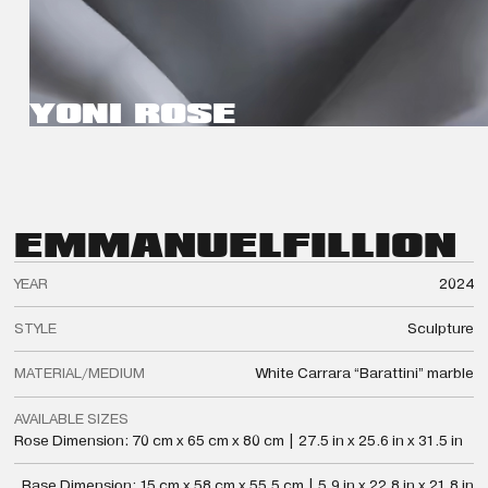
YONI ROSE
EMMANUEL
FILLION
YEAR
2024
STYLE
Sculpture
MATERIAL/MEDIUM
White Carrara “Barattini” marble
AVAILABLE SIZES
Rose Dimension: 70 cm x 65 cm x 80 cm | 27.5 in x 25.6 in x 31.5 in
Base Dimension: 15 cm x 58 cm x 55.5 cm | 5.9 in x 22.8 in x 21.8 in