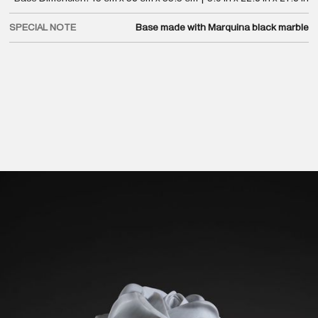
SPECIAL NOTE
Base made with Marquina black marble