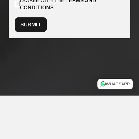
I AGREE WITH THE
TERMS AND
CONDITIONS
SUBMIT
WHATSAPP