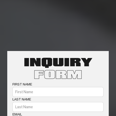
INQUIRY
FORM
FIRST NAME
LAST NAME
EMAIL