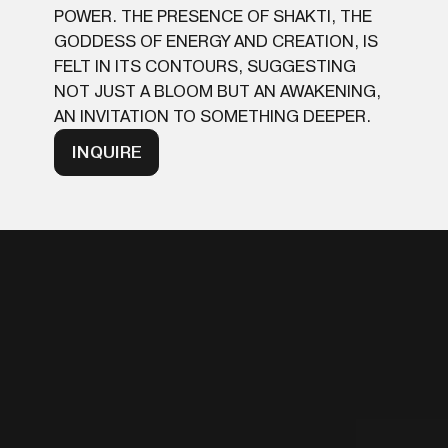
POWER. THE PRESENCE OF SHAKTI, THE
GODDESS OF ENERGY AND CREATION, IS
FELT IN ITS CONTOURS, SUGGESTING
NOT JUST A BLOOM BUT AN AWAKENING,
AN INVITATION TO SOMETHING DEEPER.
INQUIRE