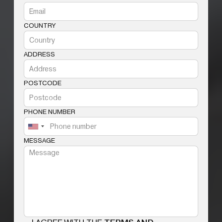
COUNTRY
ADDRESS
POSTCODE
PHONE NUMBER
MESSAGE