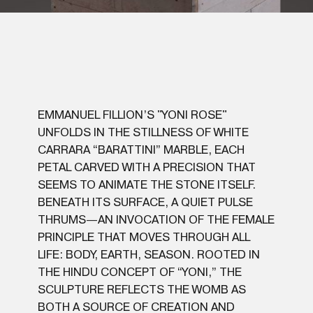
EMMANUEL FILLION’S "YONI ROSE"
UNFOLDS IN THE STILLNESS OF WHITE
CARRARA “BARATTINI” MARBLE, EACH
PETAL CARVED WITH A PRECISION THAT
SEEMS TO ANIMATE THE STONE ITSELF.
BENEATH ITS SURFACE, A QUIET PULSE
THRUMS—AN INVOCATION OF THE FEMALE
PRINCIPLE THAT MOVES THROUGH ALL
LIFE: BODY, EARTH, SEASON. ROOTED IN
THE HINDU CONCEPT OF “YONI,” THE
SCULPTURE REFLECTS THE WOMB AS
BOTH A SOURCE OF CREATION AND