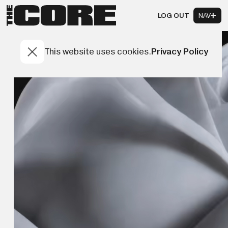
LOG OUT
NAV
This website uses cookies.
Privacy Policy