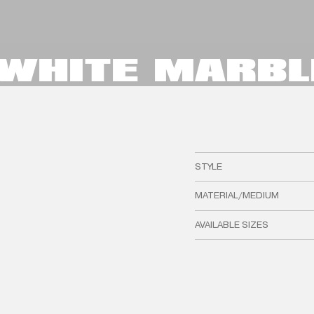
- WHITE MARBL
STYLE
MATERIAL/MEDIUM
AVAILABLE SIZES