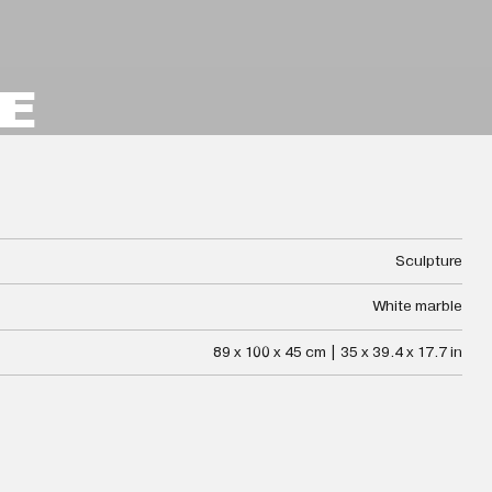
E
Sculpture
White marble
89 x 100 x 45 cm | 35 x 39.4 x 17.7 in