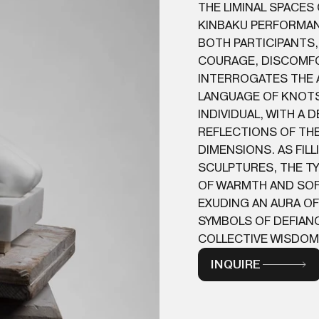
THE LIMINAL SPACES
KINBAKU PERFORMAN
BOTH PARTICIPANTS,
COURAGE, DISCOMFOR
INTERROGATES THE 
LANGUAGE OF KNOTS 
INDIVIDUAL, WITH A
REFLECTIONS OF THE
DIMENSIONS. AS FILL
SCULPTURES, THE TY
OF WARMTH AND SOF
EXUDING AN AURA OF
SYMBOLS OF DEFIANC
COLLECTIVE WISDOM 
INQUIRE