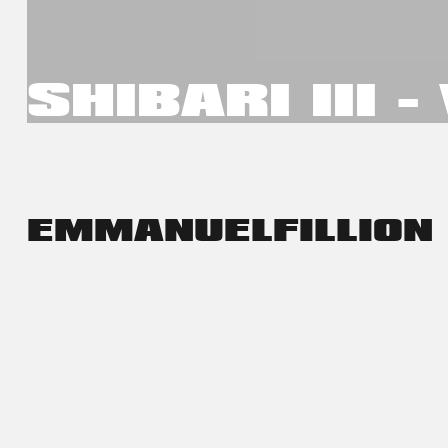
SHIBARI III 
EMMANUEL
FILLION