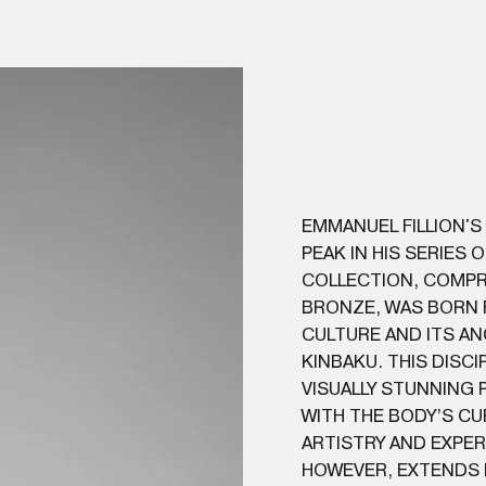
EMMANUEL FILLION'S
PEAK IN HIS SERIES 
COLLECTION, COMPR
BRONZE, WAS BORN F
CULTURE AND ITS A
KINBAKU. THIS DISC
VISUALLY STUNNING
WITH THE BODY’S CU
ARTISTRY AND EXPERI
HOWEVER, EXTENDS 