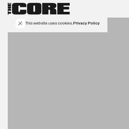
This website uses cookies.
Privacy Policy