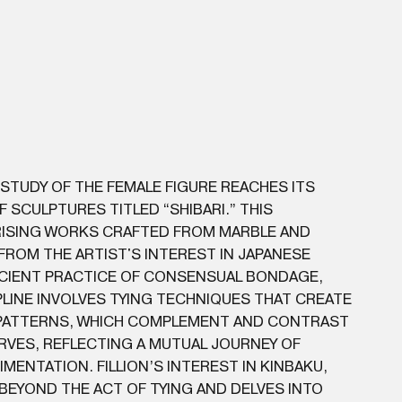
 STUDY OF THE FEMALE FIGURE REACHES ITS
OF SCULPTURES TITLED “SHIBARI.” THIS
ISING WORKS CRAFTED FROM MARBLE AND
ROM THE ARTIST'S INTEREST IN JAPANESE
NCIENT PRACTICE OF CONSENSUAL BONDAGE,
IPLINE INVOLVES TYING TECHNIQUES THAT CREATE
 PATTERNS, WHICH COMPLEMENT AND CONTRAST
RVES, REFLECTING A MUTUAL JOURNEY OF
MENTATION. FILLION’S INTEREST IN KINBAKU,
BEYOND THE ACT OF TYING AND DELVES INTO