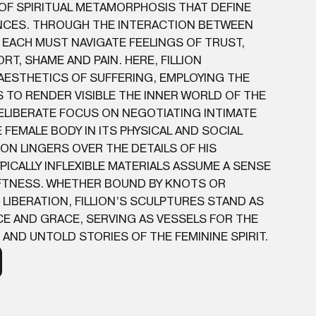
 OF SPIRITUAL METAMORPHOSIS THAT DEFINE
CES. THROUGH THE INTERACTION BETWEEN
 EACH MUST NAVIGATE FEELINGS OF TRUST,
T, SHAME AND PAIN. HERE, FILLION
AESTHETICS OF SUFFERING, EMPLOYING THE
TO RENDER VISIBLE THE INNER WORLD OF THE
 DELIBERATE FOCUS ON NEGOTIATING INTIMATE
 FEMALE BODY IN ITS PHYSICAL AND SOCIAL
ION LINGERS OVER THE DETAILS OF HIS
PICALLY INFLEXIBLE MATERIALS ASSUME A SENSE
TNESS. WHETHER BOUND BY KNOTS OR
 LIBERATION, FILLION’S SCULPTURES STAND AS
E AND GRACE, SERVING AS VESSELS FOR THE
AND UNTOLD STORIES OF THE FEMININE SPIRIT.