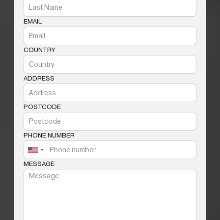
EMAIL
COUNTRY
ADDRESS
POSTCODE
PHONE NUMBER
MESSAGE