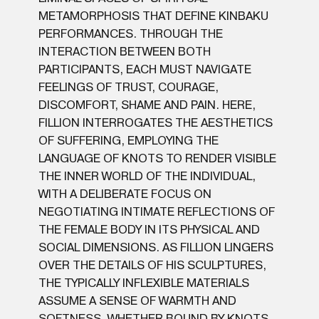
METAMORPHOSIS THAT DEFINE KINBAKU
PERFORMANCES. THROUGH THE
INTERACTION BETWEEN BOTH
PARTICIPANTS, EACH MUST NAVIGATE
FEELINGS OF TRUST, COURAGE,
DISCOMFORT, SHAME AND PAIN. HERE,
FILLION INTERROGATES THE AESTHETICS
OF SUFFERING, EMPLOYING THE
LANGUAGE OF KNOTS TO RENDER VISIBLE
THE INNER WORLD OF THE INDIVIDUAL,
WITH A DELIBERATE FOCUS ON
NEGOTIATING INTIMATE REFLECTIONS OF
THE FEMALE BODY IN ITS PHYSICAL AND
SOCIAL DIMENSIONS. AS FILLION LINGERS
OVER THE DETAILS OF HIS SCULPTURES,
THE TYPICALLY INFLEXIBLE MATERIALS
ASSUME A SENSE OF WARMTH AND
SOFTNESS. WHETHER BOUND BY KNOTS