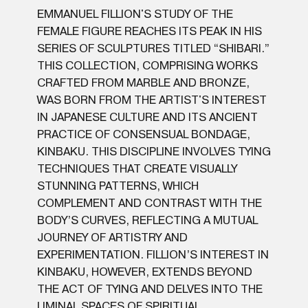
EMMANUEL FILLION'S STUDY OF THE
FEMALE FIGURE REACHES ITS PEAK IN HIS
SERIES OF SCULPTURES TITLED “SHIBARI.”
THIS COLLECTION, COMPRISING WORKS
CRAFTED FROM MARBLE AND BRONZE,
WAS BORN FROM THE ARTIST'S INTEREST
IN JAPANESE CULTURE AND ITS ANCIENT
PRACTICE OF CONSENSUAL BONDAGE,
KINBAKU. THIS DISCIPLINE INVOLVES TYING
TECHNIQUES THAT CREATE VISUALLY
STUNNING PATTERNS, WHICH
COMPLEMENT AND CONTRAST WITH THE
BODY’S CURVES, REFLECTING A MUTUAL
JOURNEY OF ARTISTRY AND
EXPERIMENTATION. FILLION’S INTEREST IN
KINBAKU, HOWEVER, EXTENDS BEYOND
THE ACT OF TYING AND DELVES INTO THE
LIMINAL SPACES OF SPIRITUAL