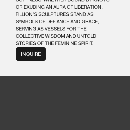
OR EXUDING AN AURA OF LIBERATION,
FILLION’S SCULPTURES STAND AS
SYMBOLS OF DEFIANCE AND GRACE,
SERVING AS VESSELS FOR THE
COLLECTIVE WISDOM AND UNTOLD
STORIES OF THE FEMININE SPIRIT.
INQUIRE