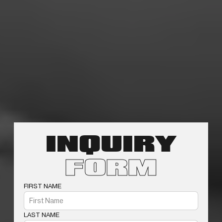
INQUIRY
FORM
FIRST NAME
LAST NAME