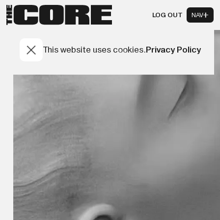
LOG OUT
NAV
This website uses cookies.
Privacy Policy