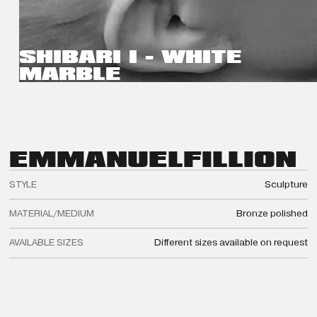
SHIBARI I - WHITE
MARBLE
EMMANUEL
FILLION
STYLE
Sculpture
MATERIAL/MEDIUM
Bronze polished
AVAILABLE SIZES
Different sizes available on request