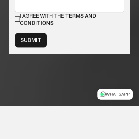
I AGREE WITH THE
TERMS AND
CONDITIONS
SUBMIT
WHATSAPP