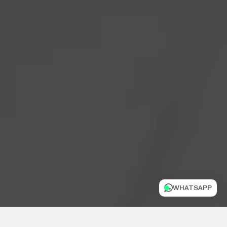
WHATSAPP