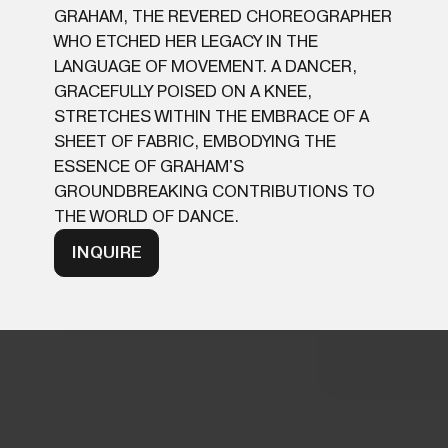
GRAHAM, THE REVERED CHOREOGRAPHER
WHO ETCHED HER LEGACY IN THE
LANGUAGE OF MOVEMENT. A DANCER,
GRACEFULLY POISED ON A KNEE,
STRETCHES WITHIN THE EMBRACE OF A
SHEET OF FABRIC, EMBODYING THE
ESSENCE OF GRAHAM'S
GROUNDBREAKING CONTRIBUTIONS TO
THE WORLD OF DANCE.
INQUIRE