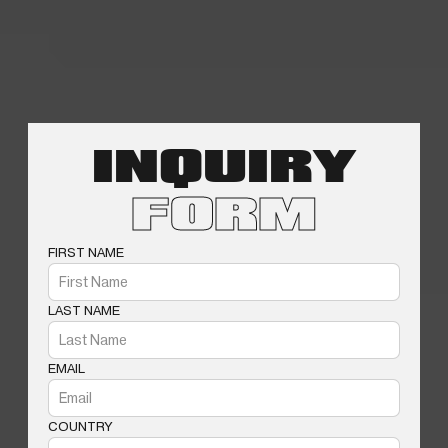
INQUIRY
FORM
FIRST NAME
LAST NAME
EMAIL
COUNTRY