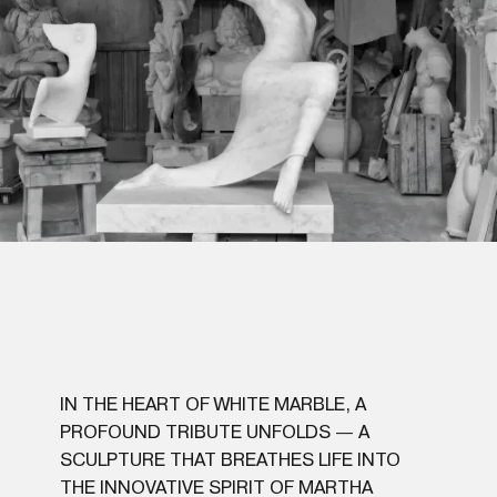
IN THE HEART OF WHITE MARBLE, A
PROFOUND TRIBUTE UNFOLDS — A
SCULPTURE THAT BREATHES LIFE INTO
THE INNOVATIVE SPIRIT OF MARTHA