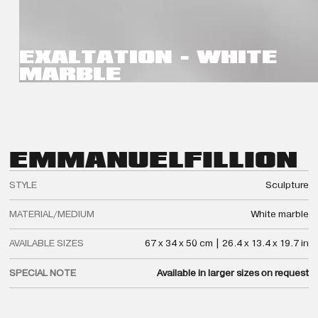
EXALTATION - WHITE
MARBLE
EMMANUEL
FILLION
STYLE
Sculpture
MATERIAL/MEDIUM
White marble
AVAILABLE SIZES
67 x 34 x 50 cm | 26.4 x 13.4 x 19.7 in
SPECIAL NOTE
Available in larger sizes on request