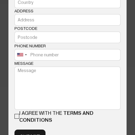
ADDRESS
POSTCODE
PHONE NUMBER
MESSAGE
I AGREE WITH THE
TERMS AND
CONDITIONS