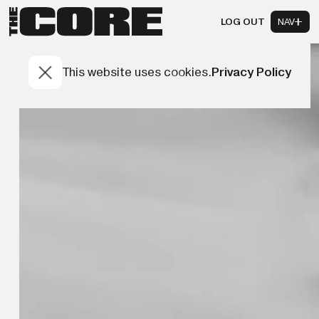
LOG OUT
NAV
This website uses cookies.
Privacy Policy