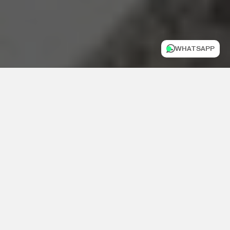
WHATSAPP