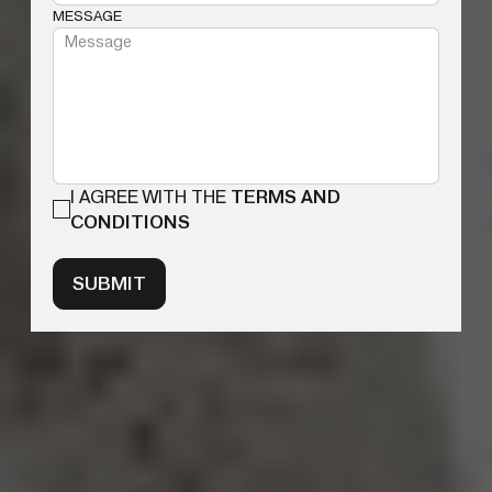
MESSAGE
I AGREE WITH THE
TERMS AND
CONDITIONS
SUBMIT