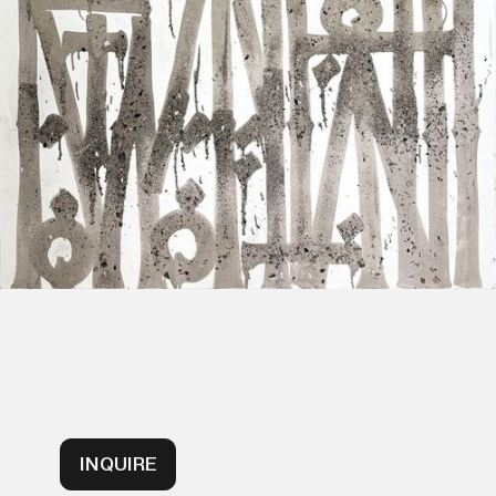
INQUIRE