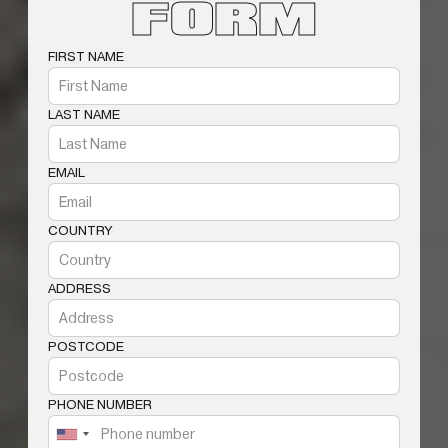
FORM
FIRST NAME
LAST NAME
EMAIL
COUNTRY
ADDRESS
POSTCODE
PHONE NUMBER