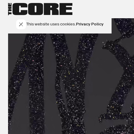
This website uses cookies.
Privacy Policy