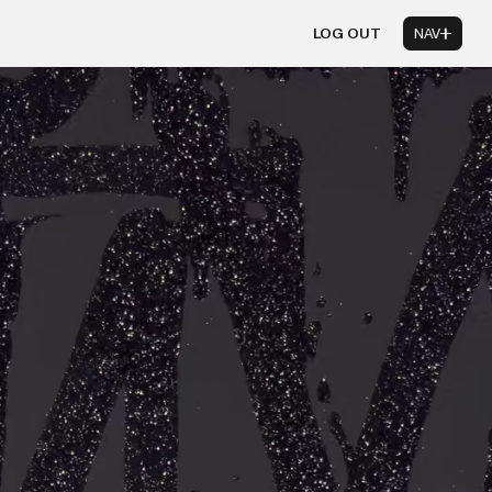
LOG OUT
NAV