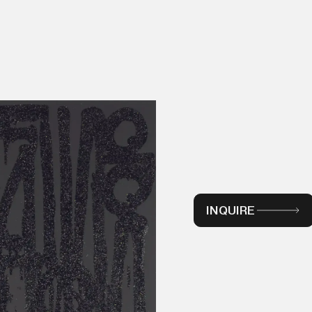
INQUIRE