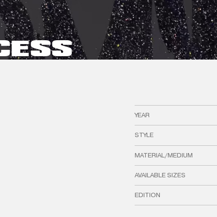
CESS
YEAR
STYLE
MATERIAL/MEDIUM
AVAILABLE SIZES
EDITION