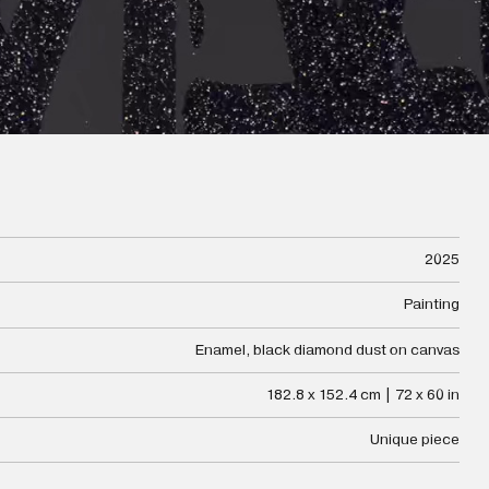
2025
Painting
Enamel, black diamond dust on canvas
182.8 x 152.4 cm | 72 x 60 in
Unique piece