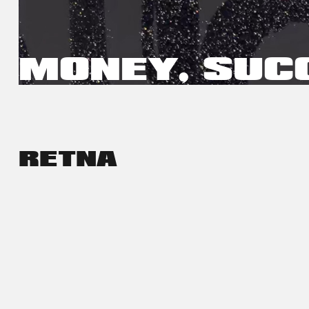
MONEY, SUC
RETNA