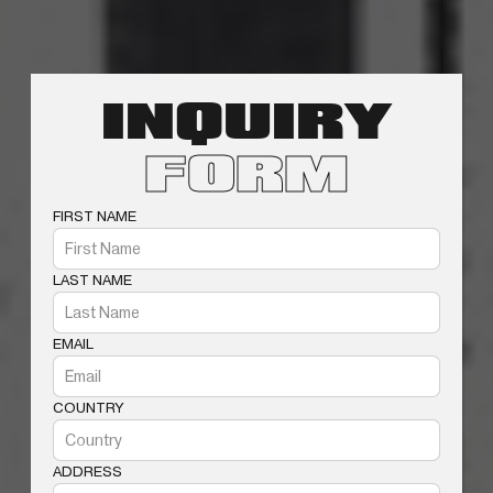
INQUIRY
FORM
FIRST NAME
LAST NAME
EMAIL
COUNTRY
ADDRESS