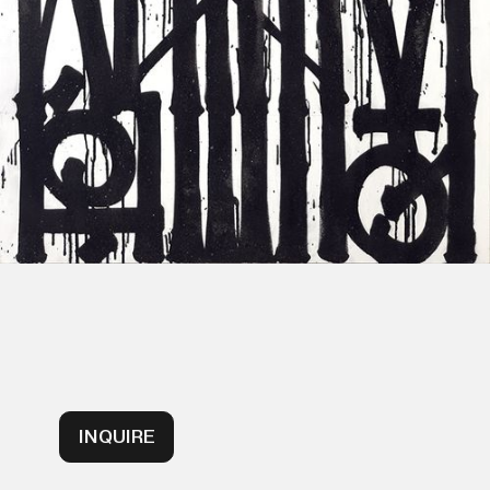
INQUIRE