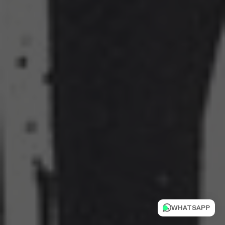
WHATSAPP