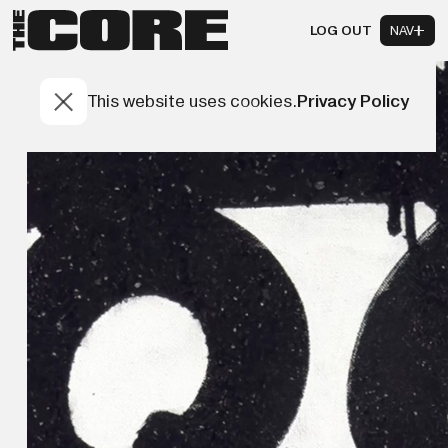
LOG OUT
NAV
This website uses cookies.
Privacy Policy