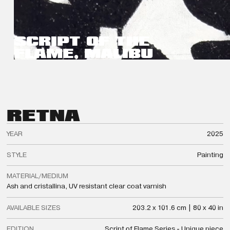
SCRIPT OF THE
FLAME, MALIBU
RETNA
YEAR
2025
STYLE
Painting
MATERIAL/MEDIUM
Ash and cristallina, UV resistant clear coat varnish
AVAILABLE SIZES
203.2 x 101.6 cm | 80 x 40 in
EDITION
Script of Flame Series - Unique piece