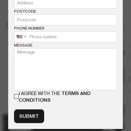
POSTCODE
PHONE NUMBER
MESSAGE
I AGREE WITH THE
TERMS AND
CONDITIONS
SUBMIT