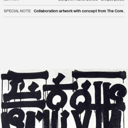
SPECIAL NOTE
Collaboration artwork with concept from The Core.