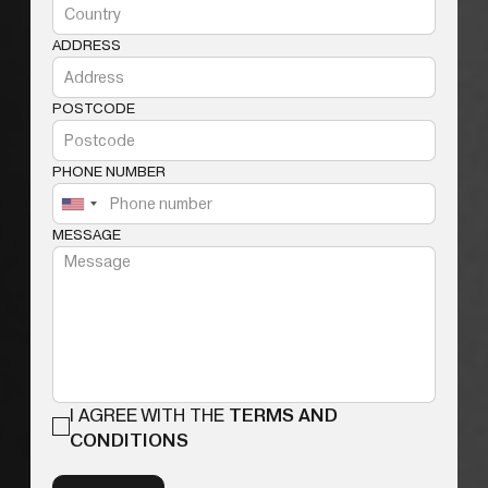
ADDRESS
POSTCODE
PHONE NUMBER
MESSAGE
I AGREE WITH THE
TERMS AND
CONDITIONS