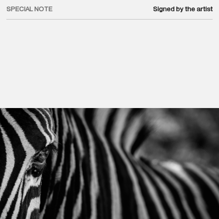
SPECIAL NOTE
Signed by the artist