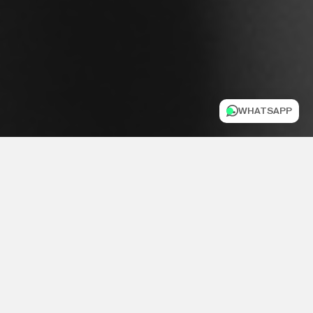
WHATSAPP