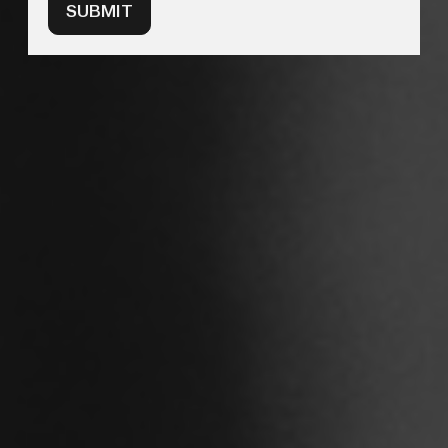
SUBMIT