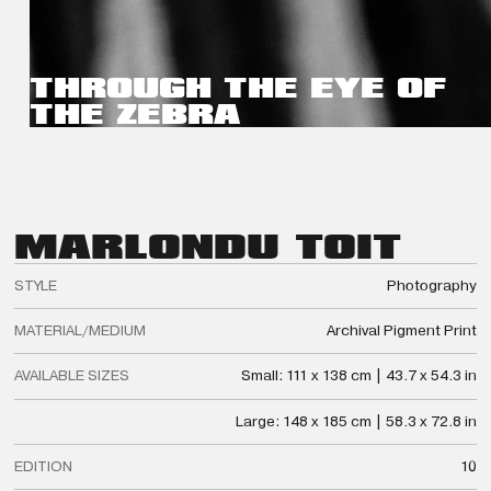
THROUGH THE EYE OF
THE ZEBRA
MARLON
DU TOIT
STYLE
Photography
MATERIAL/MEDIUM
Archival Pigment Print
AVAILABLE SIZES
Small: 111 x 138 cm | 43.7 x 54.3 in
Large: 148 x 185 cm | 58.3 x 72.8 in
EDITION
10