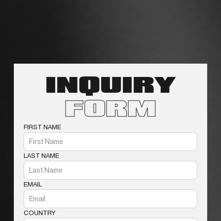
INQUIRY
FORM
FIRST NAME
LAST NAME
EMAIL
COUNTRY