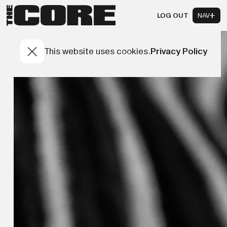
LOG OUT
NAV
This website uses cookies.
Privacy Policy