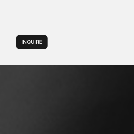
INQUIRE