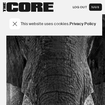
LOG OUT
NAV
This website uses cookies.
Privacy Policy