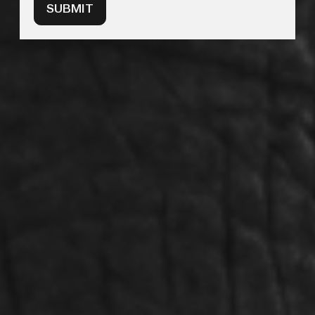
SUBMIT