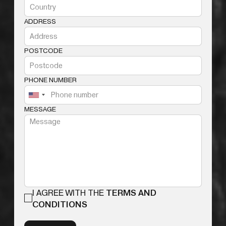
ADDRESS
POSTCODE
PHONE NUMBER
MESSAGE
I AGREE WITH THE
TERMS AND
CONDITIONS