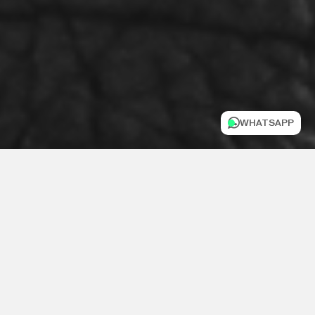
WHATSAPP