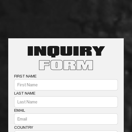
INQUIRY
FORM
FIRST NAME
LAST NAME
EMAIL
COUNTRY