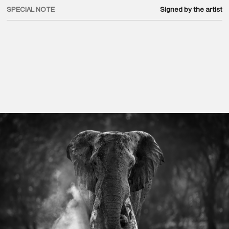
SPECIAL NOTE
Signed by the artist