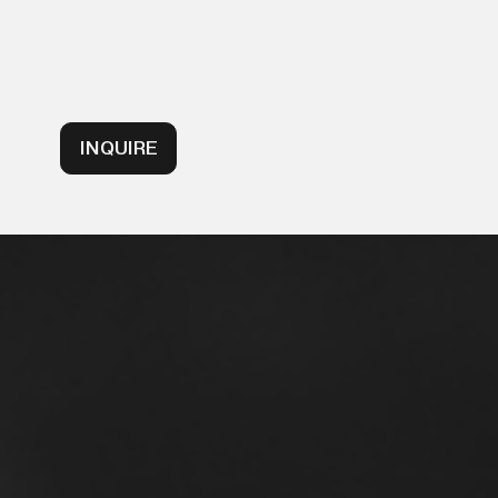
INQUIRE