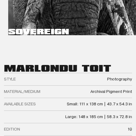
SOVEREIGN
MARLON
DU TOIT
STYLE
Photography
MATERIAL/MEDIUM
Archival Pigment Print
AVAILABLE SIZES
Small: 111 x 138 cm | 43.7 x 54.3 in
Large: 148 x 185 cm | 58.3 x 72.8 in
EDITION
10