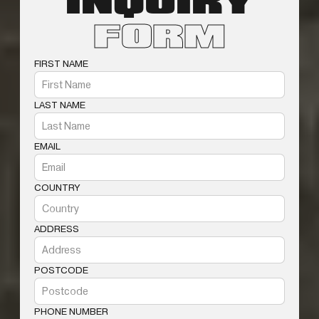
INQUIRY
FORM
FIRST NAME
LAST NAME
EMAIL
COUNTRY
ADDRESS
POSTCODE
PHONE NUMBER