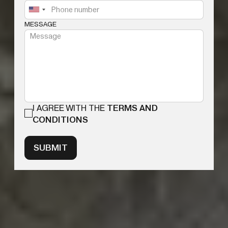
MESSAGE
I AGREE WITH THE
TERMS AND
CONDITIONS
SUBMIT