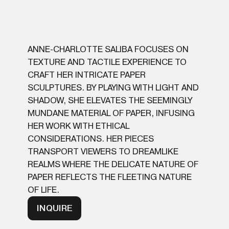
ANNE-CHARLOTTE SALIBA FOCUSES ON
TEXTURE AND TACTILE EXPERIENCE TO
CRAFT HER INTRICATE PAPER
SCULPTURES. BY PLAYING WITH LIGHT AND
SHADOW, SHE ELEVATES THE SEEMINGLY
MUNDANE MATERIAL OF PAPER, INFUSING
HER WORK WITH ETHICAL
CONSIDERATIONS. HER PIECES
TRANSPORT VIEWERS TO DREAMLIKE
REALMS WHERE THE DELICATE NATURE OF
PAPER REFLECTS THE FLEETING NATURE
OF LIFE.
INQUIRE