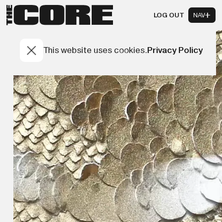
LOG OUT
NAV
This website uses cookies.
Privacy Policy