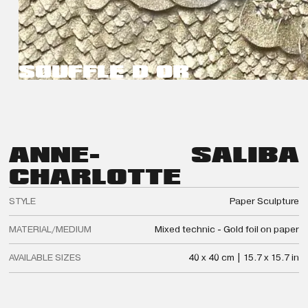
SOUFFLE D OR
ANNE-
SALIBA
CHARLOTTE
STYLE
Paper Sculpture
MATERIAL/MEDIUM
Mixed technic - Gold foil on paper
AVAILABLE SIZES
40 x 40 cm | 15.7 x 15.7 in