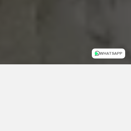
WHATSAPP