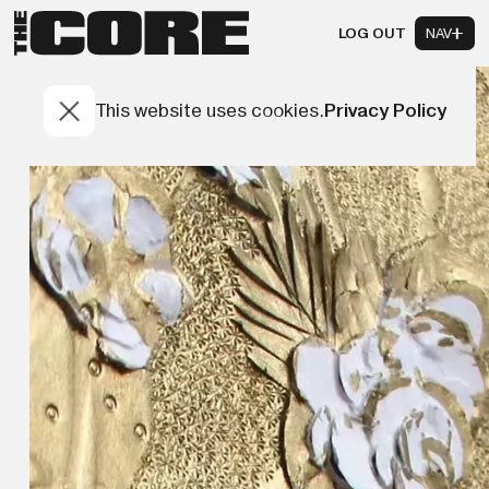
LOG OUT
NAV
This website uses cookies.
Privacy Policy