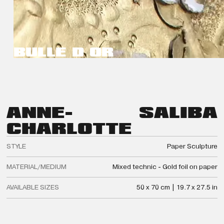
BULLE D OR
ANNE-
SALIBA
CHARLOTTE
STYLE
Paper Sculpture
MATERIAL/MEDIUM
Mixed technic - Gold foil on paper
AVAILABLE SIZES
50 x 70 cm | 19.7 x 27.5 in