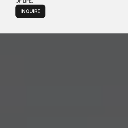
OF LIFE.
INQUIRE