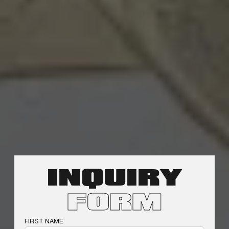
INQUIRY
FORM
FIRST NAME