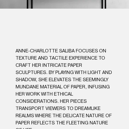
ANNE-CHARLOTTE SALIBA FOCUSES ON
TEXTURE AND TACTILE EXPERIENCE TO
CRAFT HER INTRICATE PAPER
SCULPTURES. BY PLAYING WITH LIGHT AND
SHADOW, SHE ELEVATES THE SEEMINGLY
MUNDANE MATERIAL OF PAPER, INFUSING
HER WORK WITH ETHICAL
CONSIDERATIONS. HER PIECES
TRANSPORT VIEWERS TO DREAMLIKE
REALMS WHERE THE DELICATE NATURE OF
PAPER REFLECTS THE FLEETING NATURE