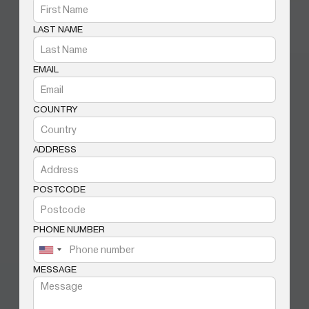
LAST NAME
EMAIL
COUNTRY
ADDRESS
POSTCODE
PHONE NUMBER
MESSAGE