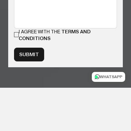
I AGREE WITH THE
TERMS AND
CONDITIONS
SUBMIT
WHATSAPP