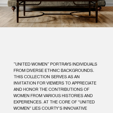
"UNITED WOMEN" PORTRAYS INDIVIDUALS
FROM DIVERSE ETHNIC BACKGROUNDS.
THIS COLLECTION SERVES AS AN
INVITATION FOR VIEWERS TO APPRECIATE
AND HONOR THE CONTRIBUTIONS OF
WOMEN FROM VARIOUS HISTORIES AND
EXPERIENCES. AT THE CORE OF “UNITED
WOMEN” LIES COURTY’S INNOVATIVE