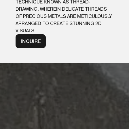
TECHNIQUE KNOWN AS THREAD-
DRAWING, WHEREIN DELICATE THREADS
OF PRECIOUS METALS ARE METICULOUSLY
ARRANGED TO CREATE STUNNING 2D
VISUALS.
INQUIRE