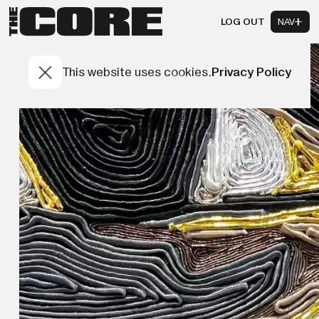
LOG OUT
NAV
This website uses cookies.
Privacy Policy