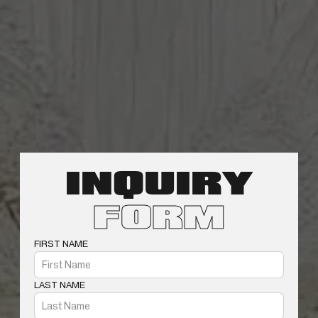
INQUIRY
FORM
FIRST NAME
LAST NAME