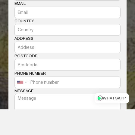
EMAIL
COUNTRY
ADDRESS
POSTCODE
PHONE NUMBER
MESSAGE
WHATSAPP