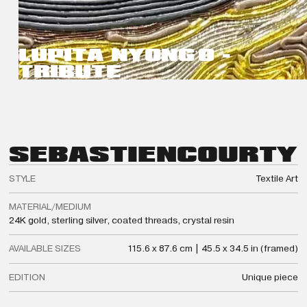
LUPITA NYONG’O -
TRIBUTE
SEBASTIEN
COURTY
STYLE
Textile Art
MATERIAL/MEDIUM
24K gold, sterling silver, coated threads, crystal resin
AVAILABLE SIZES
115.6 x 87.6 cm | 45.5 x 34.5 in (framed)
EDITION
Unique piece