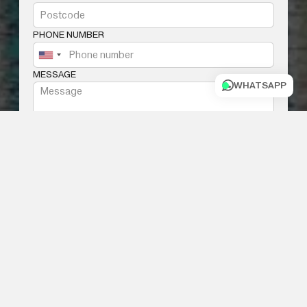
PHONE NUMBER
MESSAGE
WHATSAPP
I AGREE WITH THE
TERMS AND
CONDITIONS
SUBMIT