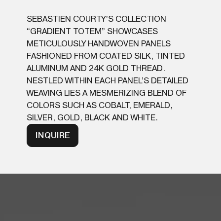
SEBASTIEN COURTY’S COLLECTION
“GRADIENT TOTEM” SHOWCASES
METICULOUSLY HANDWOVEN PANELS
FASHIONED FROM COATED SILK, TINTED
ALUMINUM AND 24K GOLD THREAD.
NESTLED WITHIN EACH PANEL’S DETAILED
WEAVING LIES A MESMERIZING BLEND OF
COLORS SUCH AS COBALT, EMERALD,
SILVER, GOLD, BLACK AND WHITE.
INQUIRE