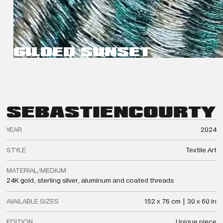
GILDED SUNSET
SEBASTIEN
COURTY
YEAR
2024
STYLE
Textile Art
MATERIAL/MEDIUM
24K gold, sterling silver, aluminum and coated threads
AVAILABLE SIZES
152 x 76 cm | 30 x 60 in
EDITION
Unique piece