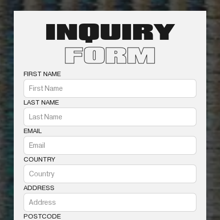
INQUIRY
FORM
FIRST NAME
LAST NAME
EMAIL
COUNTRY
ADDRESS
POSTCODE