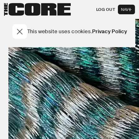
LOG OUT
NAV
This website uses cookies.
Privacy Policy