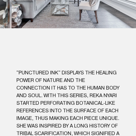
"PUNCTURED INK" DISPLAYS THE HEALING
POWER OF NATURE AND THE
CONNECTION IT HAS TO THE HUMAN BODY
AND SOUL. WITH THIS SERIES, REKA NYARI
STARTED PERFORATING BOTANICAL-LIKE
REFERENCES INTO THE SURFACE OF EACH
IMAGE, THUS MAKING EACH PIECE UNIQUE.
SHE WAS INSPIRED BY A LONG HISTORY OF
TRIBAL SCARIFICATION, WHICH SIGNIFIED A