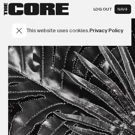
LOG OUT
NAV
This website uses cookies.
Privacy Policy