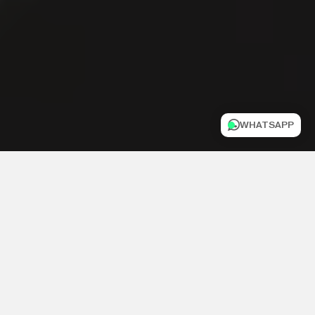
WHATSAPP