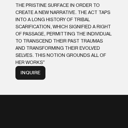
THE PRISTINE SURFACE IN ORDER TO
CREATE A NEW NARRATIVE. THE ACT TAPS
INTO A LONG HISTORY OF TRIBAL
SCARIFICATION, WHICH SIGNIFIED A RIGHT
OF PASSAGE, PERMITTING THE INDIVIDUAL
TO TRANSCEND THEIR PAST TRAUMAS
AND TRANSFORMING THEIR EVOLVED
SELVES. THIS NOTION GROUNDS ALL OF
HER WORKS”
INQUIRE