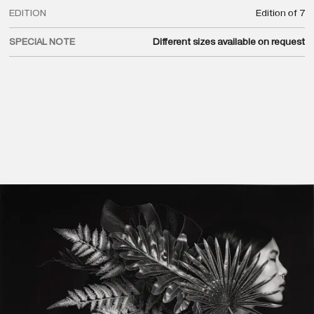
EDITION
Edition of 7
SPECIAL NOTE
Different sizes available on request