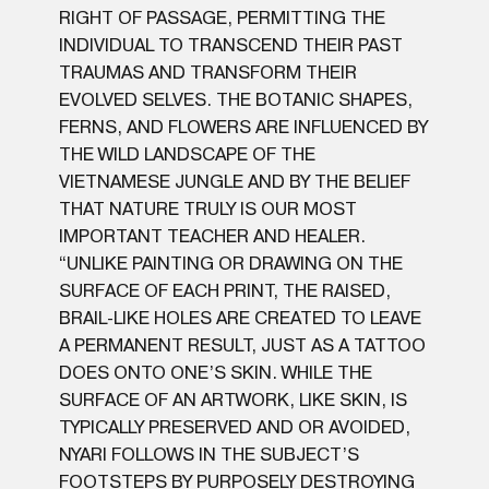
RIGHT OF PASSAGE, PERMITTING THE
INDIVIDUAL TO TRANSCEND THEIR PAST
TRAUMAS AND TRANSFORM THEIR
EVOLVED SELVES. THE BOTANIC SHAPES,
FERNS, AND FLOWERS ARE INFLUENCED BY
THE WILD LANDSCAPE OF THE
VIETNAMESE JUNGLE AND BY THE BELIEF
THAT NATURE TRULY IS OUR MOST
IMPORTANT TEACHER AND HEALER.
“UNLIKE PAINTING OR DRAWING ON THE
SURFACE OF EACH PRINT, THE RAISED,
BRAIL-LIKE HOLES ARE CREATED TO LEAVE
A PERMANENT RESULT, JUST AS A TATTOO
DOES ONTO ONE’S SKIN. WHILE THE
SURFACE OF AN ARTWORK, LIKE SKIN, IS
TYPICALLY PRESERVED AND OR AVOIDED,
NYARI FOLLOWS IN THE SUBJECT’S
FOOTSTEPS BY PURPOSELY DESTROYING