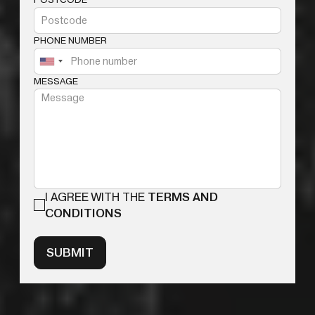
PHONE NUMBER
MESSAGE
I AGREE WITH THE
TERMS AND
CONDITIONS
SUBMIT