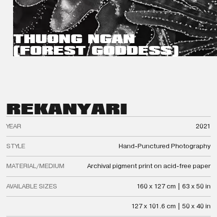
THUONG NGAN
(FOREST GODDESS)
REKA
NYARI
YEAR
2021
STYLE
Hand-Punctured Photography
MATERIAL/MEDIUM
Archival pigment print on acid-free paper
AVAILABLE SIZES
160 x 127 cm | 63 x 50 in
127 x 101.6 cm | 50 x 40 in