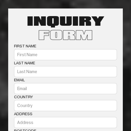
INQUIRY
FORM
FIRST NAME
LAST NAME
EMAIL
COUNTRY
ADDRESS
POSTCODE