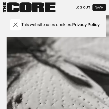
LOG OUT
NAV
This website uses cookies.
Privacy Policy