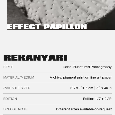
EFFECT PAPILLON
REKA
NYARI
STYLE
Hand-Punctured Photography
MATERIAL/MEDIUM
Archival pigment print on fine art paper
AVAILABLE SIZES
127 x 101.6 cm | 50 x 40 in
EDITION
Edition 1/7 + 2 AP
SPECIAL NOTE
Different sizes available on request