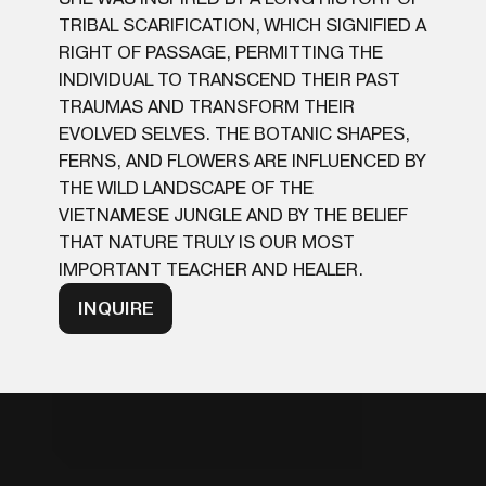
TRIBAL SCARIFICATION, WHICH SIGNIFIED A
RIGHT OF PASSAGE, PERMITTING THE
INDIVIDUAL TO TRANSCEND THEIR PAST
TRAUMAS AND TRANSFORM THEIR
EVOLVED SELVES. THE BOTANIC SHAPES,
FERNS, AND FLOWERS ARE INFLUENCED BY
THE WILD LANDSCAPE OF THE
VIETNAMESE JUNGLE AND BY THE BELIEF
THAT NATURE TRULY IS OUR MOST
IMPORTANT TEACHER AND HEALER.
INQUIRE