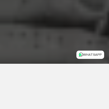
WHATSAPP