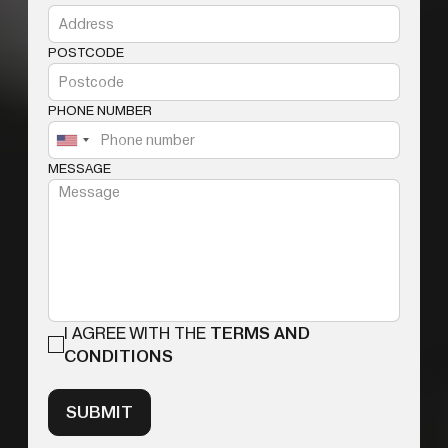
POSTCODE
PHONE NUMBER
MESSAGE
I AGREE WITH THE
TERMS AND
CONDITIONS
SUBMIT