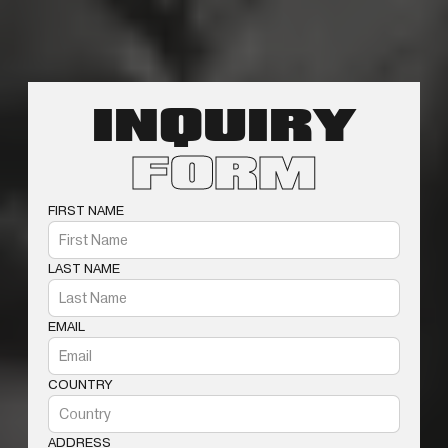
INQUIRY
FORM
FIRST NAME
LAST NAME
EMAIL
COUNTRY
ADDRESS