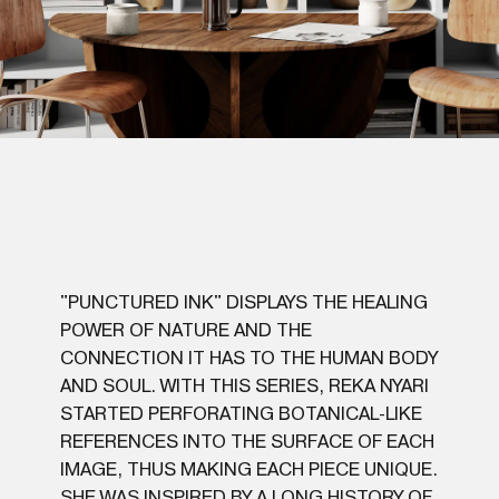
"PUNCTURED INK" DISPLAYS THE HEALING
POWER OF NATURE AND THE
CONNECTION IT HAS TO THE HUMAN BODY
AND SOUL. WITH THIS SERIES, REKA NYARI
STARTED PERFORATING BOTANICAL-LIKE
REFERENCES INTO THE SURFACE OF EACH
IMAGE, THUS MAKING EACH PIECE UNIQUE.
SHE WAS INSPIRED BY A LONG HISTORY OF