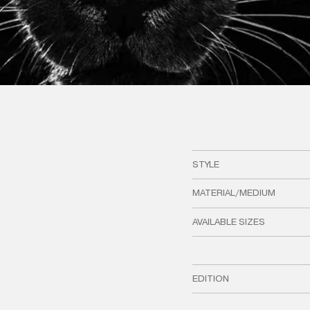
STYLE
MATERIAL/MEDIUM
AVAILABLE SIZES
EDITION