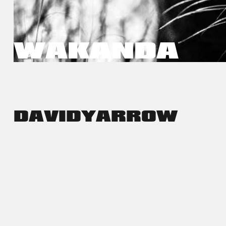
WAKANDA
DAVID
YARROW