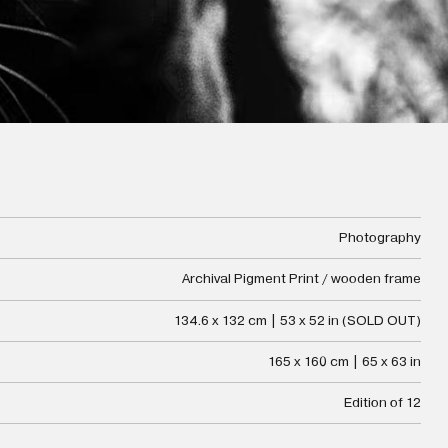
Photography
Archival Pigment Print / wooden frame
134.6 x 132 cm | 53 x 52 in (SOLD OUT)
165 x 160 cm | 65 x 63 in
Edition of 12