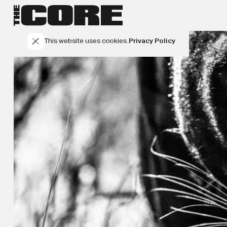
This website uses cookies.
Privacy Policy