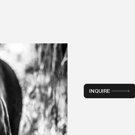
INQUIRE