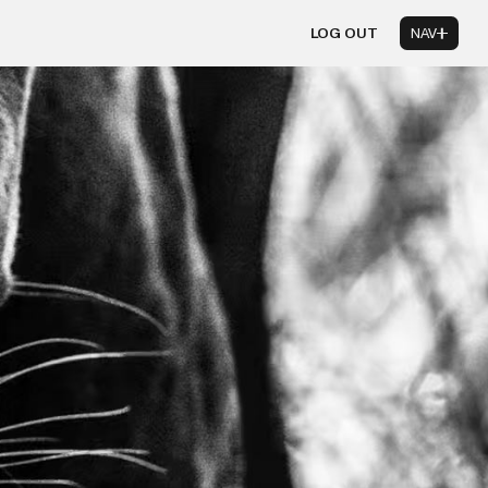
LOG OUT
NAV