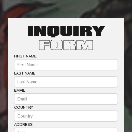
INQUIRY
FORM
FIRST NAME
LAST NAME
EMAIL
COUNTRY
ADDRESS