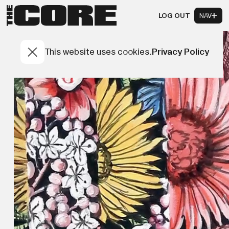
LOG OUT
NAV
This website uses cookies.
Privacy Policy