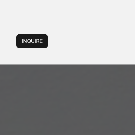
INQUIRE