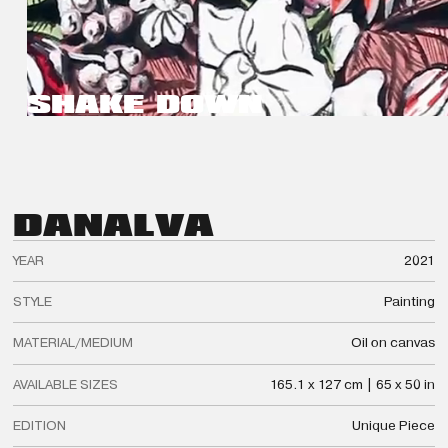
SHAKE DOWN
DAN
ALVA
YEAR
2021
STYLE
Painting
MATERIAL/MEDIUM
Oil on canvas
AVAILABLE SIZES
165.1 x 127 cm | 65 x 50 in
EDITION
Unique Piece