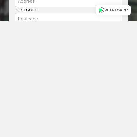
POSTCODE
WHATSAPP
PHONE NUMBER
MESSAGE
I AGREE WITH THE
TERMS AND
CONDITIONS
SUBMIT