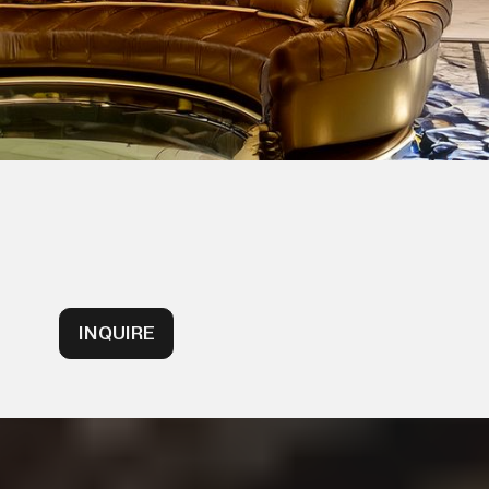
INQUIRE