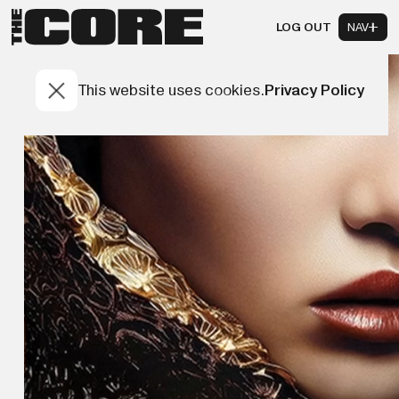
LOG OUT
NAV
This website uses cookies.
Privacy Policy