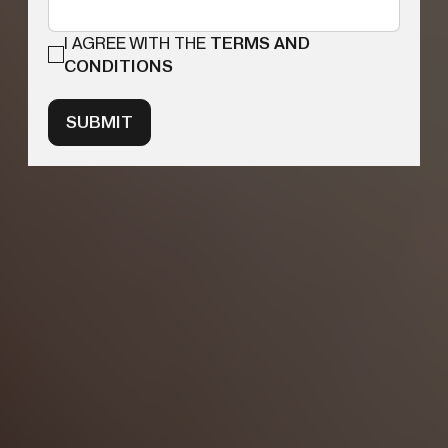
I AGREE WITH THE
TERMS AND
CONDITIONS
SUBMIT