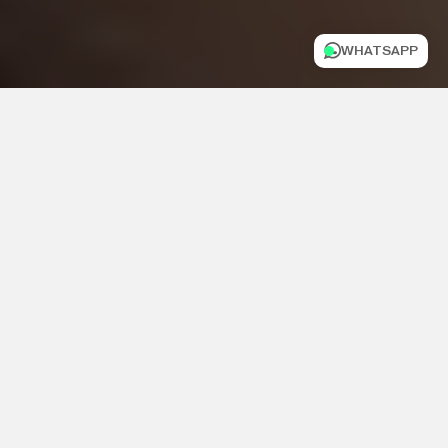
WHATSAPP