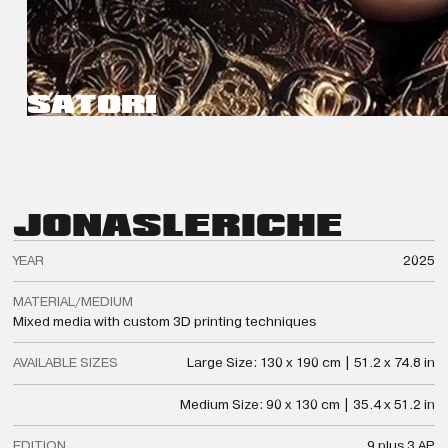
SATORI
JONAS
LERICHE
YEAR
2025
MATERIAL/MEDIUM
Mixed media with custom 3D printing techniques
AVAILABLE SIZES
Large Size: 130 x 190 cm | 51.2 x 74.8 in
Medium Size: 90 x 130 cm | 35.4 x 51.2 in
EDITION
9 plus 3 AP