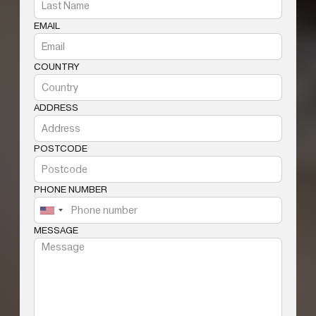
EMAIL
COUNTRY
ADDRESS
POSTCODE
PHONE NUMBER
MESSAGE