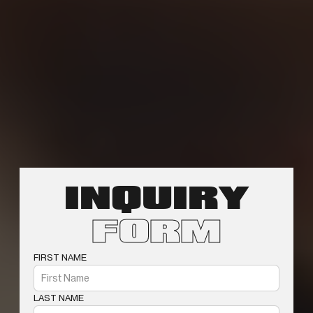
INQUIRY
FORM
FIRST NAME
LAST NAME