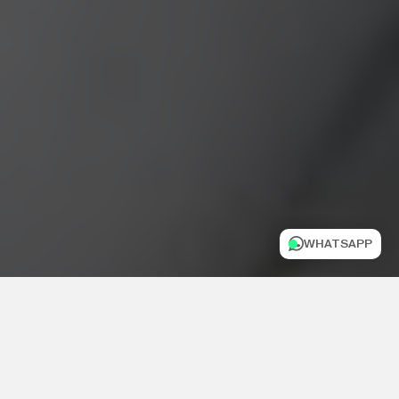
WHATSAPP