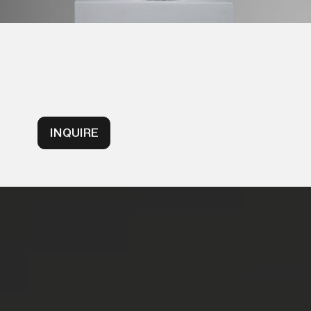
INQUIRE