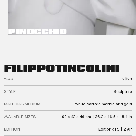
PINOCCHIO
FILIPPO
TINCOLINI
YEAR
2023
STYLE
Sculpture
MATERIAL/MEDIUM
white carrara marble and gold
AVAILABLE SIZES
92 x 42 x 46 cm | 36.2 x 16.5 x 18.1 in
EDITION
Edition of 5 | 2 AP