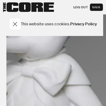
LOG OUT
NAV
This website uses cookies.
Privacy Policy