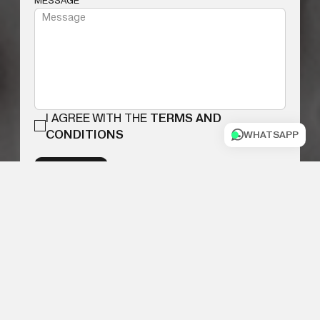
MESSAGE
I AGREE WITH THE
TERMS AND
CONDITIONS
WHATSAPP
SUBMIT