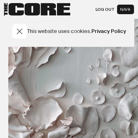
LOG OUT
NAV
This website uses cookies.
Privacy Policy