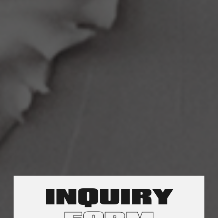
INQUIRY