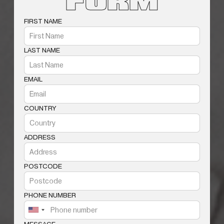
FORM
FIRST NAME
LAST NAME
EMAIL
COUNTRY
ADDRESS
POSTCODE
PHONE NUMBER