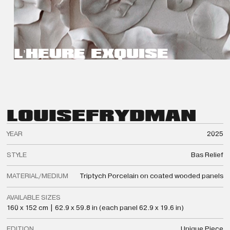
L’HEURE EXQUISE
LOUISE
FRYDMAN
YEAR
2025
STYLE
Bas Relief
MATERIAL/MEDIUM
Triptych Porcelain on coated wooded panels
AVAILABLE SIZES
160 x 152 cm | 62.9 x 59.8 in (each panel 62.9 x 19.6 in)
EDITION
Unique Piece