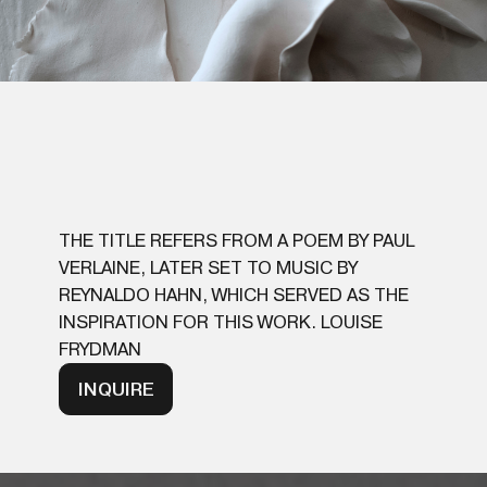
THE TITLE REFERS FROM A POEM BY PAUL
VERLAINE, LATER SET TO MUSIC BY
REYNALDO HAHN, WHICH SERVED AS THE
INSPIRATION FOR THIS WORK. LOUISE
FRYDMAN
INQUIRE