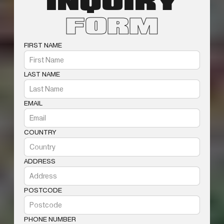
INQUIRY
FORM
FIRST NAME
LAST NAME
EMAIL
COUNTRY
ADDRESS
POSTCODE
PHONE NUMBER