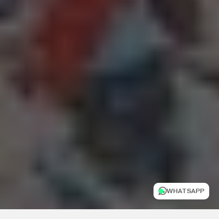
WHATSAPP