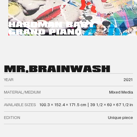
HARDMAN BABY
GRAND PIANO
MR.
BRAINWASH
YEAR
2021
MATERIAL/MEDIUM
Mixed Media
AVAILABLE SIZES
100.3 × 152.4 × 171.5 cm | 39 1/2 × 60 × 67 1/2 in
EDITION
Unique piece