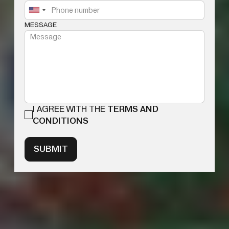
MESSAGE
I AGREE WITH THE
TERMS AND
CONDITIONS
SUBMIT