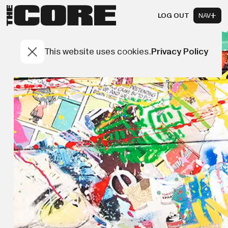
LOG OUT
NAV
This website uses cookies.
Privacy Policy