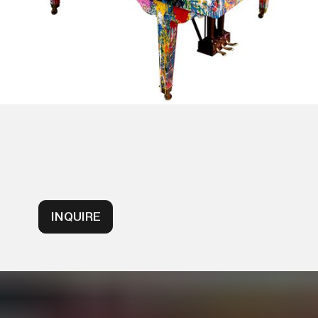
INQUIRE