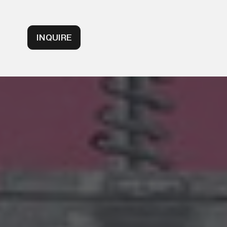
INQUIRE