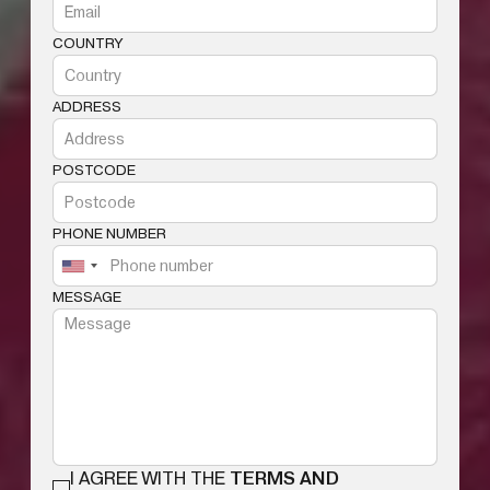
COUNTRY
ADDRESS
POSTCODE
PHONE NUMBER
MESSAGE
I AGREE WITH THE
TERMS AND