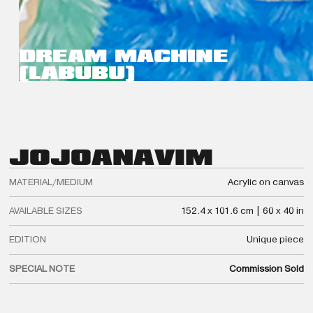
DREAM MACHINE
(LABUBU)
JOJO
ANAVIM
MATERIAL/MEDIUM
Acrylic on canvas
AVAILABLE SIZES
152.4 x 101.6 cm | 60 x 40 in
EDITION
Unique piece
SPECIAL NOTE
Commission Sold