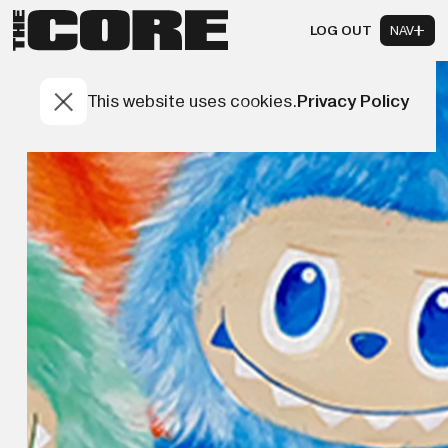
LOG OUT
NAV
This website uses cookies.
Privacy Policy