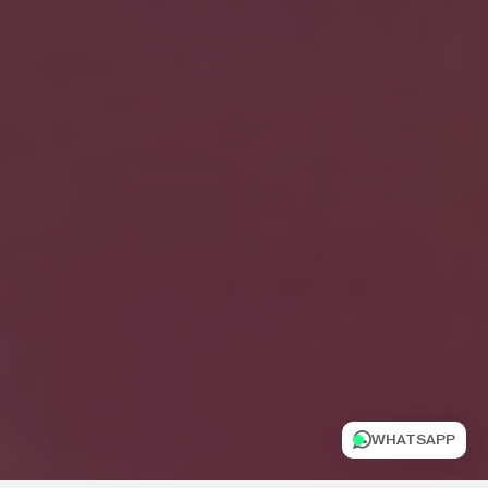
WHATSAPP