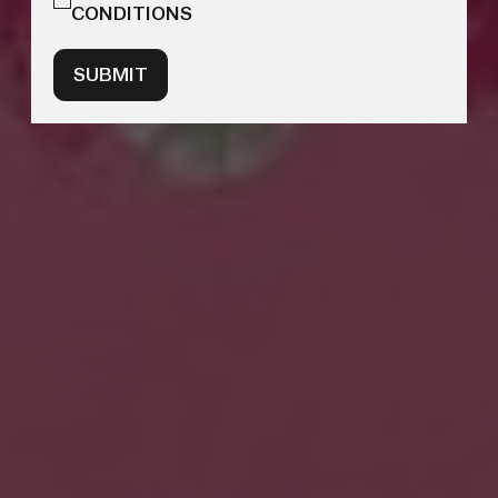
CONDITIONS
SUBMIT