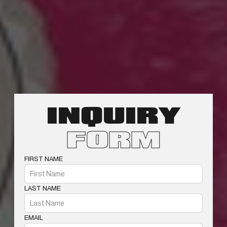
INQUIRY
FORM
FIRST NAME
LAST NAME
EMAIL