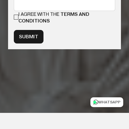
I AGREE WITH THE
TERMS AND
CONDITIONS
SUBMIT
WHATSAPP