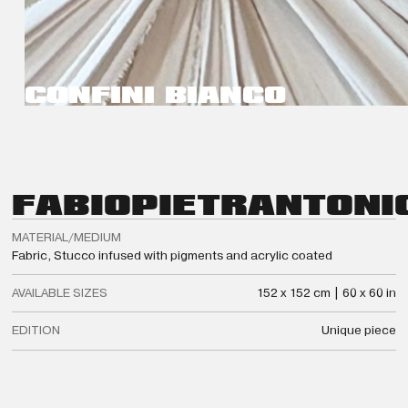
CONFINI BIANCO
FABIO
PIETRANTONI
MATERIAL/MEDIUM
Fabric, Stucco infused with pigments and acrylic coated
AVAILABLE SIZES
152 x 152 cm | 60 x 60 in
EDITION
Unique piece