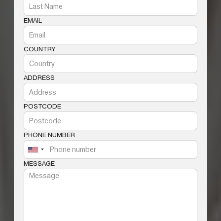
EMAIL
COUNTRY
ADDRESS
POSTCODE
PHONE NUMBER
MESSAGE