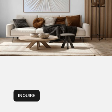
INQUIRE