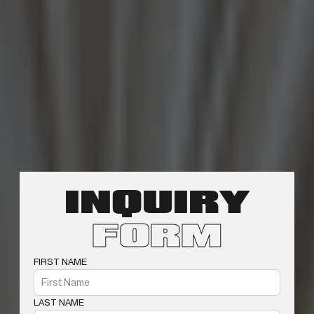
INQUIRY
FORM
FIRST NAME
LAST NAME