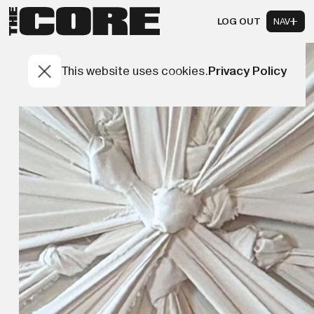
LOG OUT
NAV
This website uses cookies.
Privacy Policy